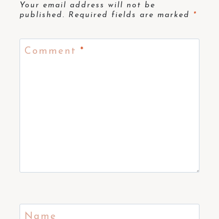
Your email address will not be
published.
Required fields are marked
*
Comment
*
Name