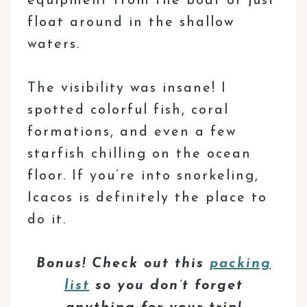
equipment from the boat or just
float around in the shallow
waters.
The visibility was insane! I
spotted colorful fish, coral
formations, and even a few
starfish chilling on the ocean
floor. If you’re into snorkeling,
Icacos is definitely the place to
do it.
Bonus! Check out this
packing
list
so you don’t forget