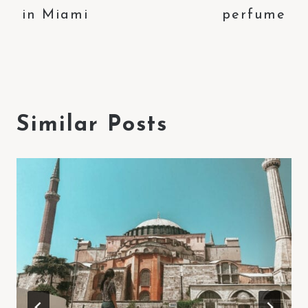
in Miami
perfume
Similar Posts