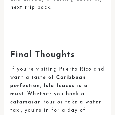
next trip back.
Final Thoughts
If you’re visiting Puerto Rico and
want a taste of
Caribbean
perfection
,
Isla Icacos is a
must
. Whether you book a
catamaran tour or take a water
taxi, you’re in for a day of