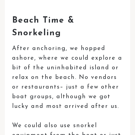
Beach Time &
Snorkeling
After anchoring, we hopped
ashore, where we could explore a
bit of the uninhabited island or
relax on the beach. No vendors
or restaurants– just a few other
boat groups, although we got
lucky and most arrived after us.
We could also use snorkel