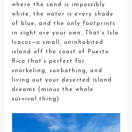
where the sand is impossibly
white, the water is every shade
of blue, and the only footprints
in sight are your own. That’s Isla
Icacos—a small, uninhabited
island off the coast of Puerto
Rico that’s perfect for
snorkeling, sunbathing, and
living out your deserted island
dreams (minus the whole
survival thing).