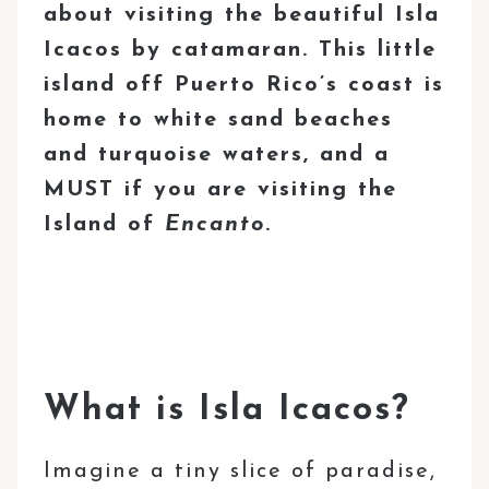
about visiting the beautiful Isla
Icacos by catamaran. This little
island off Puerto Rico’s coast is
home to white sand beaches
and turquoise waters, and a
MUST if you are visiting the
Island of
Encanto
.
What is Isla Icacos?
Imagine a tiny slice of paradise,