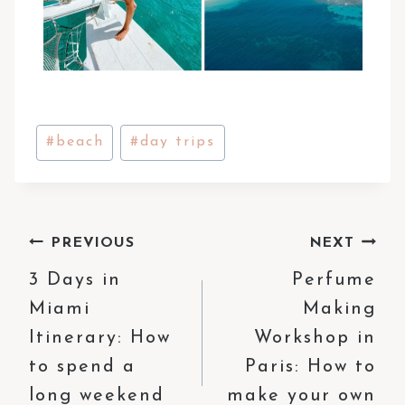
Post
#
beach
#
day trips
Tags:
Post
PREVIOUS
NEXT
3 Days in
Perfume
navigation
Miami
Making
Itinerary: How
Workshop in
to spend a
Paris: How to
long weekend
make your own