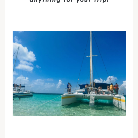
anything for your trip!