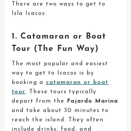
There are two ways to get to
Isla Icacos:
1. Catamaran or Boat
Tour (The Fun Way)
The most popular and easiest
way to get to Icacos is by
booking a
catamaran or boat
tour
. These tours typically
depart from the
Fajardo Marina
and take about 30 minutes to
reach the island. They often
include drinks, food, and