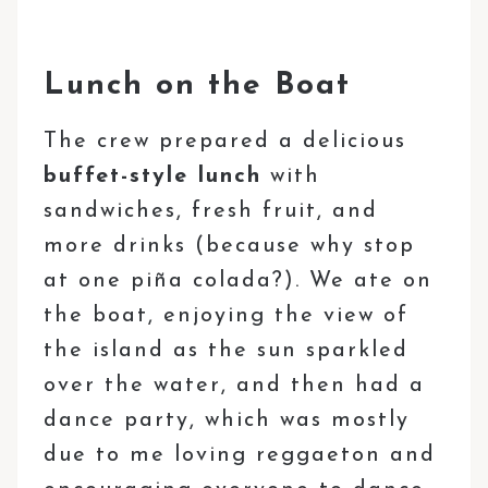
Lunch on the Boat
The crew prepared a delicious
buffet-style lunch
with
sandwiches, fresh fruit, and
more drinks (because why stop
at one piña colada?). We ate on
the boat, enjoying the view of
the island as the sun sparkled
over the water, and then had a
dance party, which was mostly
due to me loving reggaeton and