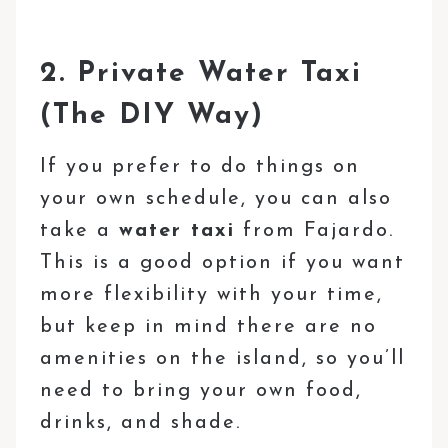
2. Private Water Taxi
(The DIY Way)
If you prefer to do things on
your own schedule, you can also
take a
water taxi
from Fajardo.
This is a good option if you want
more flexibility with your time,
but keep in mind there are no
amenities on the island, so you’ll
need to bring your own food,
drinks, and shade.