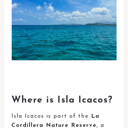
Where is Isla Icacos?
Isla Icacos is part of the
La
Cordillera Nature Reserve
, a