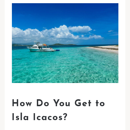
How Do You Get to
Isla Icacos?