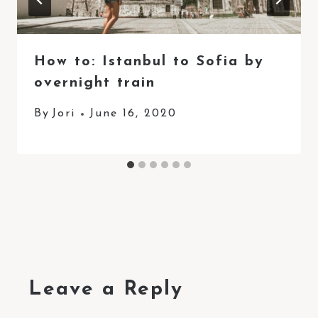
How to: Istanbul to Sofia by
overnight train
By
Jori
June 16, 2020
Leave a Reply