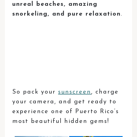
unreal beaches, amazing
snorkeling, and pure relaxation
.
So pack your
sunscreen
, charge
your camera, and get ready to
experience one of Puerto Rico’s
most beautiful hidden gems!