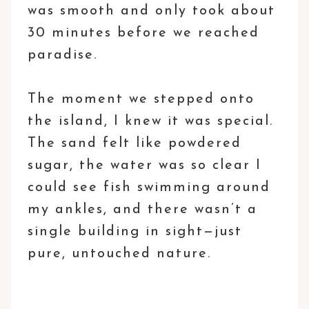
was smooth and only took about
30 minutes before we reached
paradise.
The moment we stepped onto
the island, I knew it was special.
The sand felt like powdered
sugar, the water was so clear I
could see fish swimming around
my ankles, and there wasn’t a
single building in sight—just
pure, untouched nature.