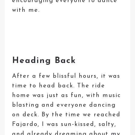
encouraging everyone to dance
with me.
Heading Back
After a few blissful hours, it was
time to head back. The ride
home was just as fun, with music
blasting and everyone dancing
on deck. By the time we reached
Fajardo, I was sun-kissed, salty,
and already dreaming about my