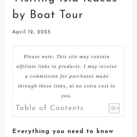
by Boat Tour
April 12, 2025
Please note: This site may contain
affiliate links to products. I may receive
a commission for purchases made
through these links, at no extra cost to
you.
Table of Contents
Everything you need to know