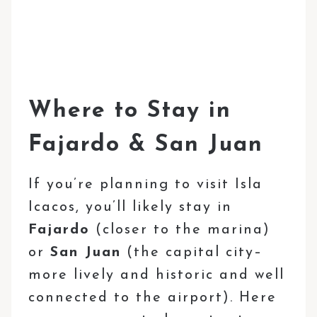
Where to Stay in
Fajardo & San Juan
If you’re planning to visit Isla
Icacos, you’ll likely stay in
Fajardo
(closer to the marina)
or
San Juan
(the capital city–
more lively and historic and well
connected to the airport). Here