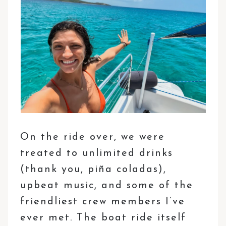
On the ride over, we were
treated to unlimited drinks
(thank you, piña coladas),
upbeat music, and some of the
friendliest crew members I’ve
ever met. The boat ride itself