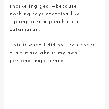
snorkeling gear—because
nothing says vacation like
sipping a rum punch on a
catamaran.
This is what I did so I can share
a bit more about my own
personal experience.