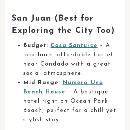
San Juan (Best for
Exploring the City Too)
Budget:
Casa Santurce
– A
laid-back, affordable
hostel
near Condado with a great
social atmosphere.
Mid-Range:
Numero Uno
Beach House
– A boutique
hotel right on Ocean Park
Beach, perfect for a chill yet
stylish stay.