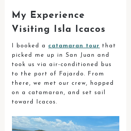
My Experience
Visiting Isla Icacos
I booked a
catamaran tour
that
picked me up in San Juan and
took us via air-conditioned bus
to the port of Fajardo. From
there, we met our crew, hopped
on a catamaran, and set sail
toward Icacos.