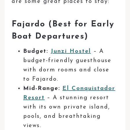
are some great places to stay:
Fajardo (Best for Early
Boat Departures)
Budget:
Junzi Hostel
– A
budget-friendly guesthouse
with dorm rooms and close
to Fajardo.
Mid-Range:
El Conquistador
Resort
– A stunning resort
with its own private island,
pools, and breathtaking
views.