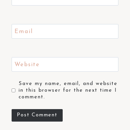
Email
Website
Save my name, email, and website
in this browser for the next time I
comment.