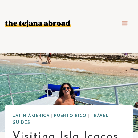
Skip
to
content
LATIN AMERICA
|
PUERTO RICO
|
TRAVEL
GUIDES
Visiting Isla Icacos