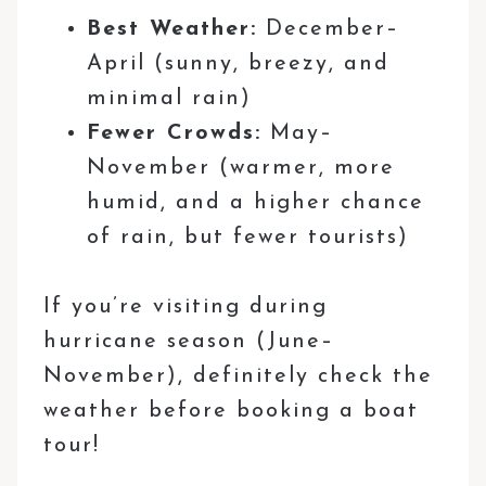
Best Weather:
December–
April (sunny, breezy, and
minimal rain)
Fewer Crowds:
May–
November (warmer, more
humid, and a higher chance
of rain, but fewer tourists)
If you’re visiting during
hurricane season (June–
November), definitely check the
weather before booking a boat
tour!