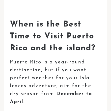
When is the Best
Time to Visit Puerto
Rico and the island?
Puerto Rico is a year-round
destination, but if you want
perfect weather for your Isla
Icacos adventure, aim for the
dry season from
December to
April
.