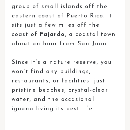
group of small islands off the
eastern coast of Puerto Rico. It
sits just a few miles off the
coast of
Fajardo
, a coastal town
about an hour from San Juan.
Since it’s a nature reserve, you
won’t find any buildings,
restaurants, or facilities—just
pristine beaches, crystal-clear
water, and the occasional
iguana living its best life.