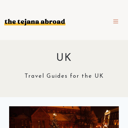
Skip
to
content
UK
Travel Guides for the UK