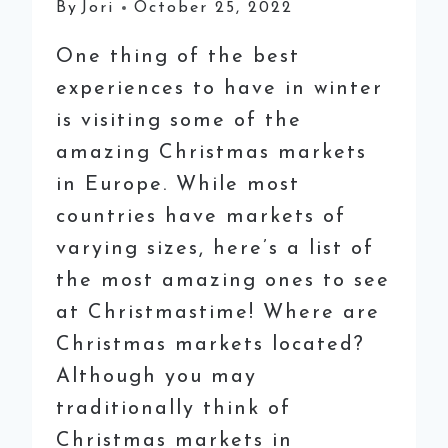
By
Jori
October 25, 2022
One thing of the best
experiences to have in winter
is visiting some of the
amazing Christmas markets
in Europe. While most
countries have markets of
varying sizes, here’s a list of
the most amazing ones to see
at Christmastime! Where are
Christmas markets located?
Although you may
traditionally think of
Christmas markets in