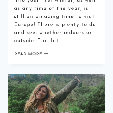
into your life! Winter, as well
as any time of the year, is
still an amazing time to visit
Europe! There is plenty to do
and see, whether indoors or
outside. This list…
THE
READ MORE
ESSENTIAL
WINTER
PACKING
LIST
FOR
EUROPE