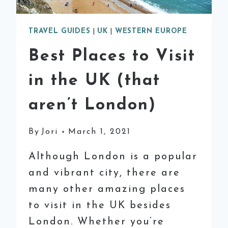
TRAVEL GUIDES
|
UK
|
WESTERN EUROPE
Best Places to Visit
in the UK (that
aren’t London)
By
Jori
March 1, 2021
Although London is a popular
and vibrant city, there are
many other amazing places
to visit in the UK besides
London. Whether you’re