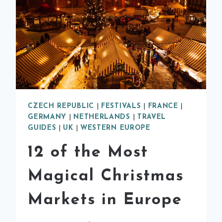
CZECH REPUBLIC
|
FESTIVALS
|
FRANCE
|
GERMANY
|
NETHERLANDS
|
TRAVEL
GUIDES
|
UK
|
WESTERN EUROPE
12 of the Most
Magical Christmas
Markets in Europe