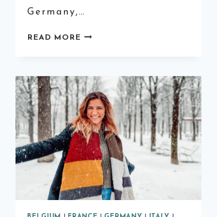
Germany,…
12
READ MORE
OF
THE
MOST
MAGICAL
CHRISTMAS
MARKETS
IN
EUROPE
BELGIUM
|
FRANCE
|
GERMANY
|
ITALY
|