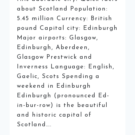
about Scotland Population:
5.45 million Currency: British
pound Capital city: Edinburgh
Major airports: Glasgow,
Edinburgh, Aberdeen,
Glasgow Prestwick and
Inverness Language: English,
Gaelic, Scots Spending a
weekend in Edinburgh
Edinburgh (pronounced Ed-
in-bur-row) is the beautiful
and historic capital of
Scotland….