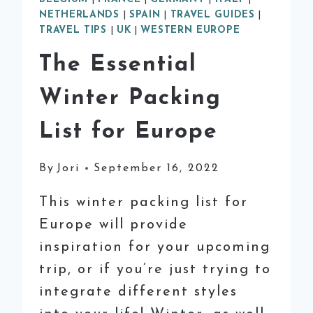
NETHERLANDS
|
SPAIN
|
TRAVEL GUIDES
|
TRAVEL TIPS
|
UK
|
WESTERN EUROPE
The Essential
Winter Packing
List for Europe
By
Jori
September 16, 2022
This winter packing list for
Europe will provide
inspiration for your upcoming
trip, or if you’re just trying to
integrate different styles