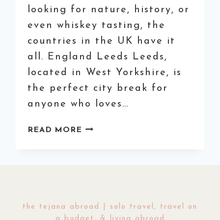
looking for nature, history, or
even whiskey tasting, the
countries in the UK have it
all. England Leeds Leeds,
located in West Yorkshire, is
the perfect city break for
anyone who loves…
BEST
READ MORE
PLACES
TO
VISIT
IN
THE
UK
the tejana abroad | solo travel, travel on
(THAT
a budget, & living abroad