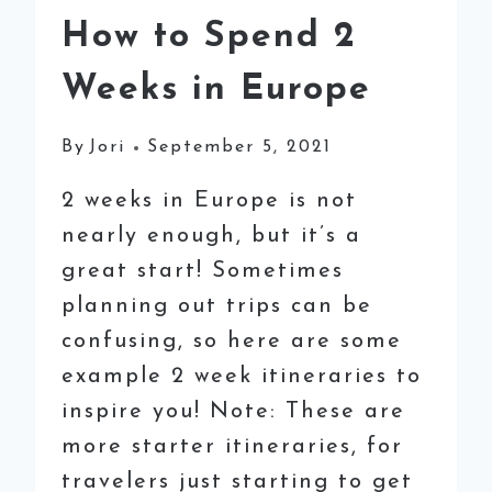
How to Spend 2
Weeks in Europe
By
Jori
September 5, 2021
2 weeks in Europe is not
nearly enough, but it’s a
great start! Sometimes
planning out trips can be
confusing, so here are some
example 2 week itineraries to
inspire you! Note: These are
more starter itineraries, for
travelers just starting to get