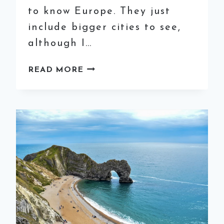
to know Europe. They just
include bigger cities to see,
although I…
HOW
READ MORE
TO
SPEND
2
WEEKS
IN
EUROPE