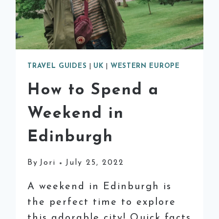
TRAVEL GUIDES
|
UK
|
WESTERN EUROPE
How to Spend a
Weekend in
Edinburgh
By
Jori
July 25, 2022
A weekend in Edinburgh is
the perfect time to explore
this adorable city! Quick facts