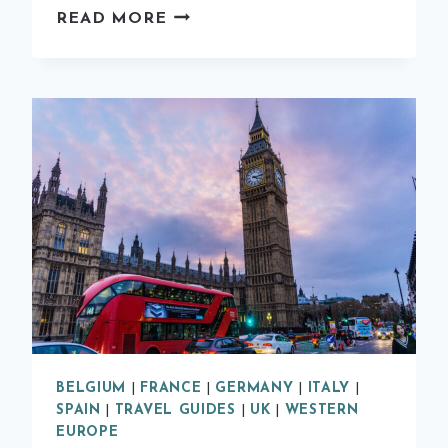
HOW
READ MORE
TO
SPEND
A
WEEKEND
IN
EDINBURGH
BELGIUM
|
FRANCE
|
GERMANY
|
ITALY
|
SPAIN
|
TRAVEL GUIDES
|
UK
|
WESTERN
EUROPE