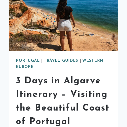
PORTUGAL
|
TRAVEL GUIDES
|
WESTERN
EUROPE
3 Days in Algarve
Itinerary – Visiting
the Beautiful Coast
of Portugal