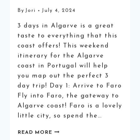
By
Jori
July 4, 2024
3 days in Algarve is a great
taste to everything that this
coast offers! This weekend
itinerary for the Algarve
coast in Portugal will help
you map out the perfect 3
day trip! Day 1: Arrive to Faro
Fly into Faro, the gateway to
Algarve coast! Faro is a lovely
little city, so spend the…
3
READ MORE
DAYS