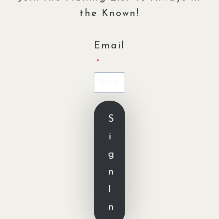
the Known!
Email
*
S
i
g
n
I
n