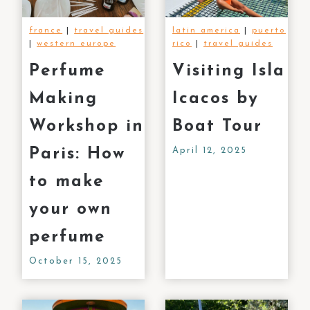
france
|
travel guides
latin america
|
puerto
|
western europe
rico
|
travel guides
Perfume
Visiting Isla
Making
Icacos by
Workshop in
Boat Tour
Paris: How
April 12, 2025
to make
your own
perfume
October 15, 2025