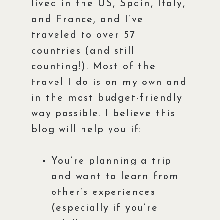
lived in the US, Spain, Italy,
and France, and I’ve
traveled to over 57
countries (and still
counting!). Most of the
travel I do is on my own and
in the most budget-friendly
way possible. I believe this
blog will help you if:
You’re planning a trip
and want to learn from
other’s experiences
(especially if you’re