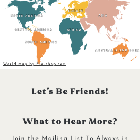
EUROPE
EUROPE
ASIA
ASIA
NORTH AMERICA
NORTH AMERICA
CENTRAL AMERICA
CENTRAL AMERICA
AFRICA
AFRICA
SOUTH AMERICA
SOUTH AMERICA
AUSTRALIA AND OCEA
AUSTRALIA AND OCEA
World map by Fla-shop.com
Let’s Be Friends!
What to Hear More?
Join the Mailing List To Always in