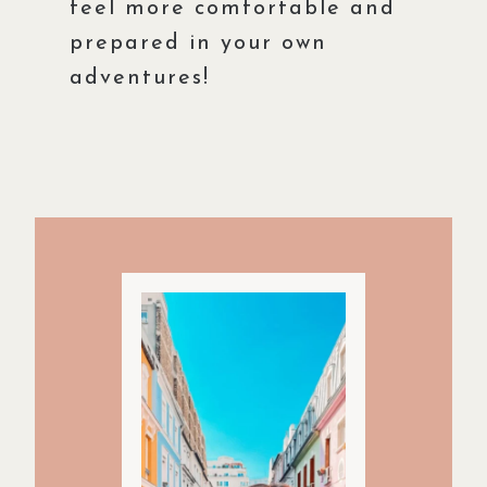
feel more comfortable and
prepared in your own
adventures!