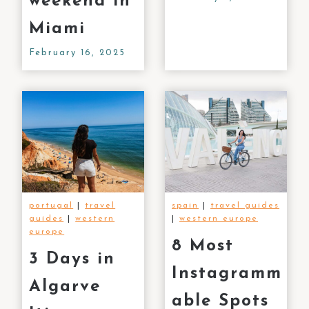
weekend in
Miami
February 16, 2025
portugal
|
travel
spain
|
travel guides
guides
|
western
|
western europe
europe
8 Most
3 Days in
Instagramm
Algarve
able Spots