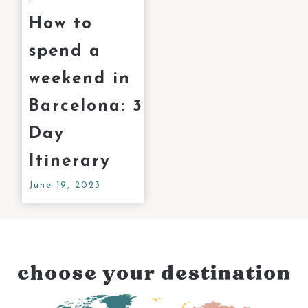
How to
spend a
weekend in
Barcelona: 3
Day
Itinerary
June 19, 2023
choose your destination