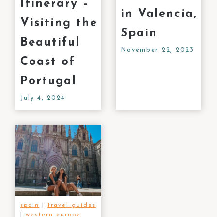
Itinerary –
in Valencia,
Visiting the
Spain
Beautiful
November 22, 2023
Coast of
Portugal
July 4, 2024
spain
|
travel guides
|
western europe