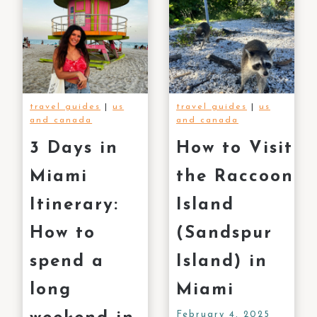
travel guides
|
us
travel guides
|
us
and canada
and canada
3 Days in
How to Visit
Miami
the Raccoon
Itinerary:
Island
How to
(Sandspur
spend a
Island) in
long
Miami
February 4, 2025