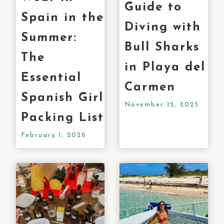
Guide to
Spain in the
Diving with
Summer:
Bull Sharks
The
in Playa del
Essential
Carmen
Spanish Girl
November 12, 2025
Packing List
February 1, 2026