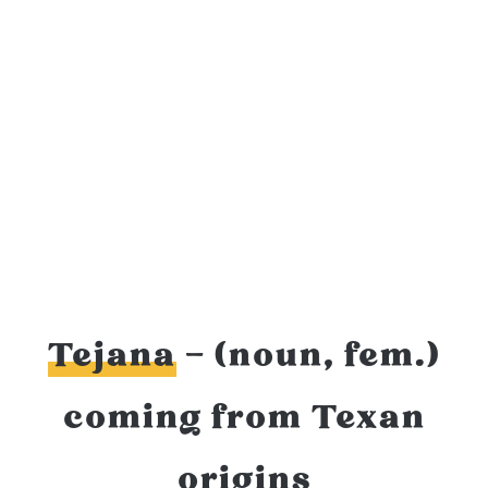
Tejana
– (noun, fem.)
coming from Texan
origins