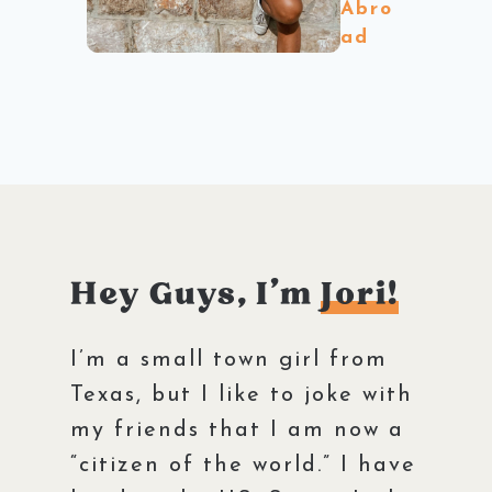
Abro
ad
Hey Guys, I’m
Jori!
I’m a small town girl from
Texas, but I like to joke with
my friends that I am now a
“citizen of the world.” I have