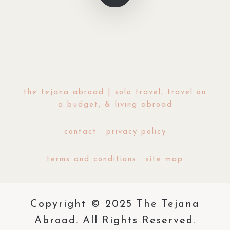
the tejana abroad | solo travel, travel on
a budget, & living abroad
contact
privacy policy
terms and conditions
site map
Copyright © 2025 The Tejana
Abroad. All Rights Reserved.