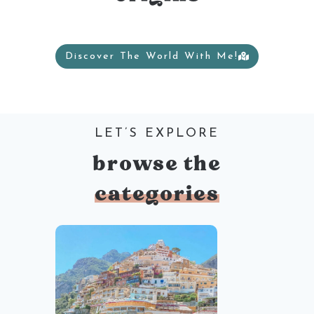
Discover The World With Me!
LET’S EXPLORE
browse the
categories