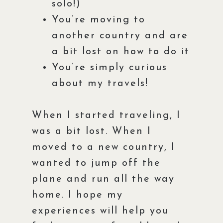
solo!)
You’re moving to
another country and are
a bit lost on how to do it
You’re simply curious
about my travels!
When I started traveling, I
was a bit lost. When I
moved to a new country, I
wanted to jump off the
plane and run all the way
home. I hope my
experiences will help you