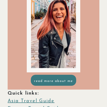
read more about me
Quick links:
Asia Travel Guide