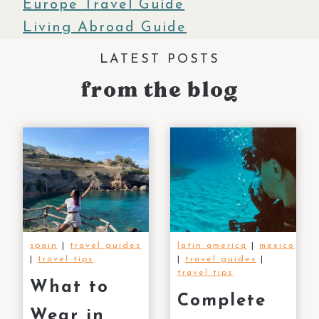
Europe Travel Guide
Living Abroad Guide
LATEST POSTS
from
the blog
spain
|
travel guides
latin america
|
mexico
|
travel tips
|
travel guides
|
travel tips
What to
Complete
Wear in