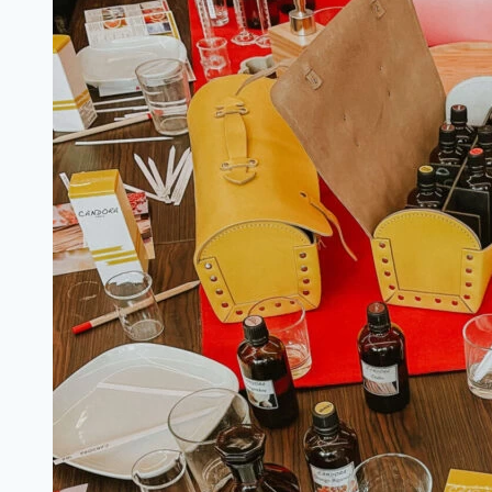
in
the
Summer:
The
Essential
Spanish
Girl
Packing
List