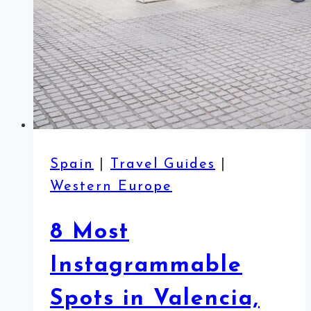
Spain
|
Travel Guides
|
Western Europe
8 Most
Instagrammable
Spots in Valencia,