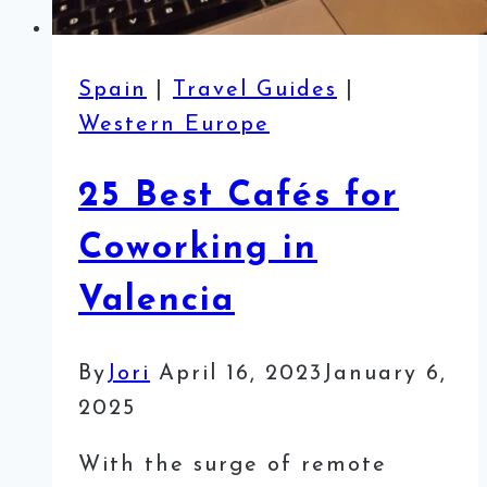
Spain
|
Travel Guides
|
Western Europe
25 Best Cafés for
Coworking in
Valencia
By
Jori
April 16, 2023
January 6,
2025
With the surge of remote