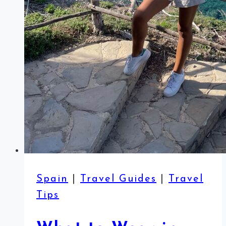
Spain
|
Travel Guides
|
Travel
Tips