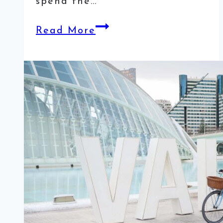
spend the…
3
Read More
Days
in
Algarve
Itinerary
–
Visiting
the
Beautiful
Coast
of
Portugal