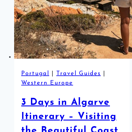
Portugal
|
Travel Guides
|
Western Europe
3 Days in Algarve
Itinerary – Visiting
the Beautiful Coast