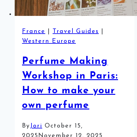
France
|
Travel Guides
|
Western Europe
Perfume Making
Workshop in Paris:
How to make your
own perfume
By
Jori
October 15,
2025
November 12, 2025