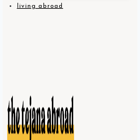
living abroad