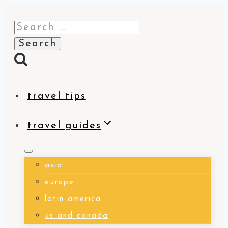
Skip
Search
to
for:
content
travel tips
travel guides
asia
europe
latin america
us and canada