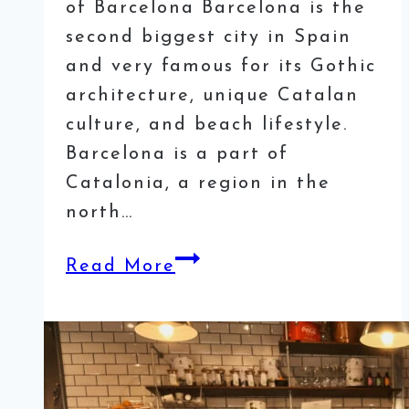
of Barcelona Barcelona is the
second biggest city in Spain
and very famous for its Gothic
architecture, unique Catalan
culture, and beach lifestyle.
Barcelona is a part of
Catalonia, a region in the
north…
How
Read More
to
spend
a
weekend
in