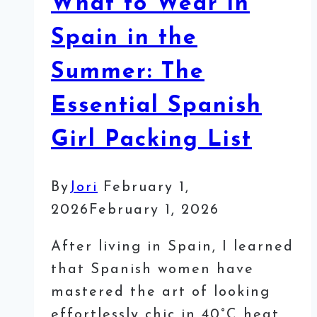
What to Wear in
Spain in the
Summer: The
Essential Spanish
Girl Packing List
By
Jori
February 1,
2026
February 1, 2026
After living in Spain, I learned
that Spanish women have
mastered the art of looking
effortlessly chic in 40°C heat