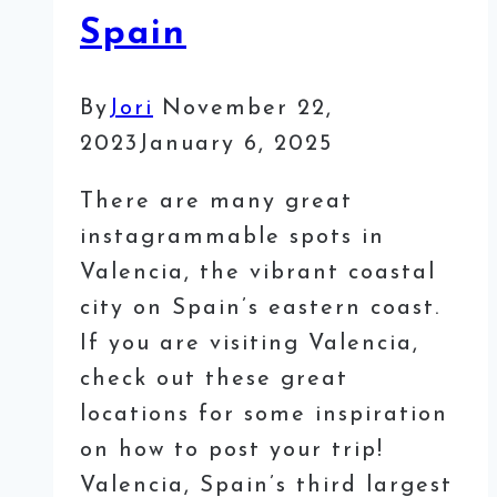
Spain
By
Jori
November 22,
2023
January 6, 2025
There are many great
instagrammable spots in
Valencia, the vibrant coastal
city on Spain’s eastern coast.
If you are visiting Valencia,
check out these great
locations for some inspiration
on how to post your trip!
Valencia, Spain’s third largest