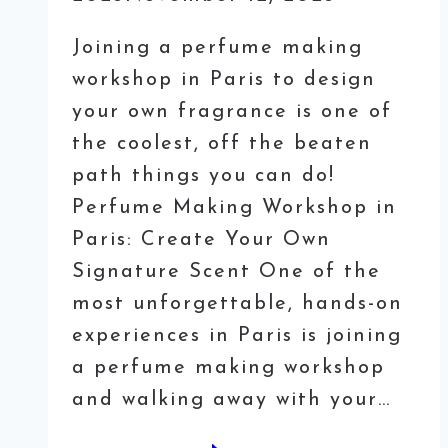
Joining a perfume making
workshop in Paris to design
your own fragrance is one of
the coolest, off the beaten
path things you can do!
Perfume Making Workshop in
Paris: Create Your Own
Signature Scent One of the
most unforgettable, hands-on
experiences in Paris is joining
a perfume making workshop
and walking away with your…