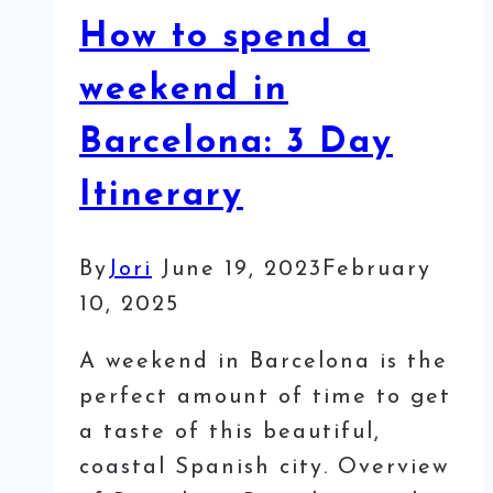
How to spend a
weekend in
Barcelona: 3 Day
Itinerary
By
Jori
June 19, 2023
February
10, 2025
A weekend in Barcelona is the
perfect amount of time to get
a taste of this beautiful,
coastal Spanish city. Overview