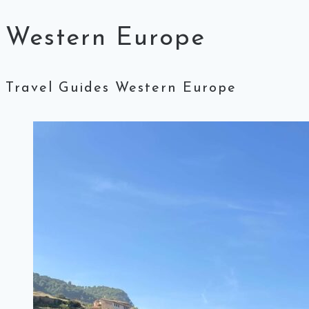
Western Europe
Travel Guides Western Europe