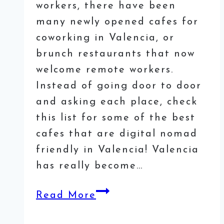
workers, there have been
many newly opened cafes for
coworking in Valencia, or
brunch restaurants that now
welcome remote workers.
Instead of going door to door
and asking each place, check
this list for some of the best
cafes that are digital nomad
friendly in Valencia! Valencia
has really become…
25
Read More
Best
Cafés