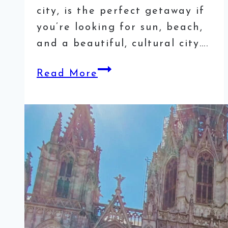
city, is the perfect getaway if
you’re looking for sun, beach,
and a beautiful, cultural city….
8
Read More
Most
Instagrammable
Spots
in
Valencia,
Spain