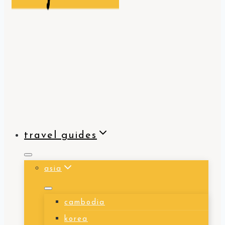
travel guides
asia
cambodia
korea