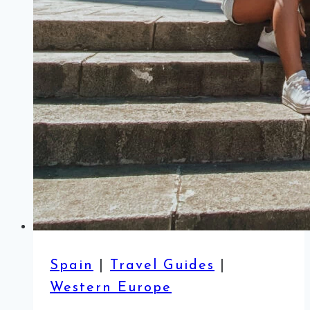
Spain
|
Travel Guides
|
Western Europe