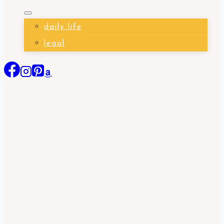
daily life
legal