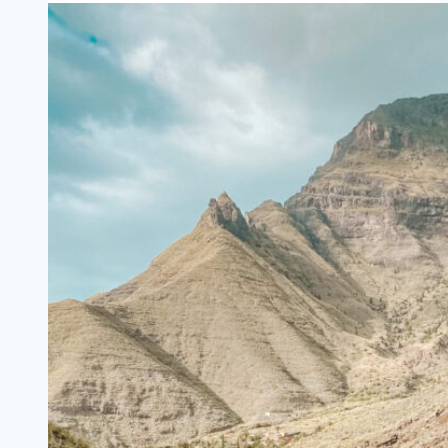
for
Coworking
in
Valencia