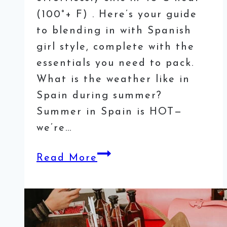
(100°+ F) . Here’s your guide
to blending in with Spanish
girl style, complete with the
essentials you need to pack.
What is the weather like in
Spain during summer?
Summer in Spain is HOT—
we’re…
What
Read More
to
Wear
in
Spain