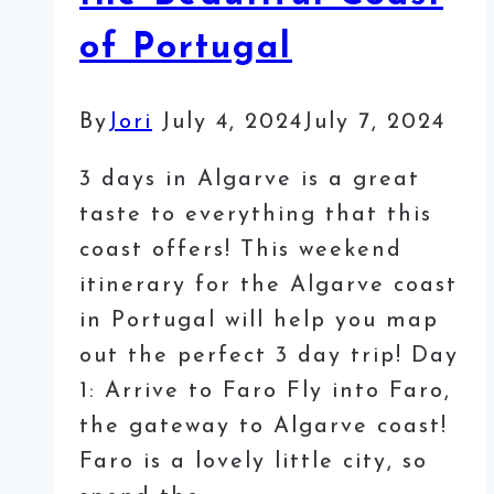
of Portugal
By
Jori
July 4, 2024
July 7, 2024
3 days in Algarve is a great
taste to everything that this
coast offers! This weekend
itinerary for the Algarve coast
in Portugal will help you map
out the perfect 3 day trip! Day
1: Arrive to Faro Fly into Faro,
the gateway to Algarve coast!
Faro is a lovely little city, so