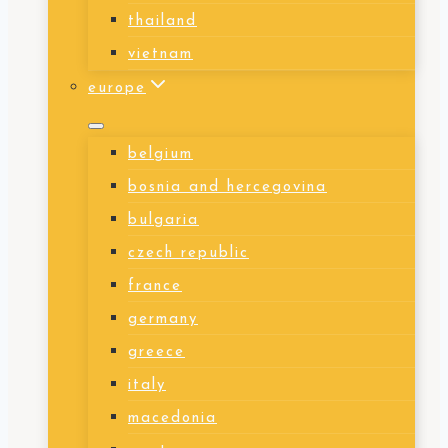
thailand
vietnam
europe
belgium
bosnia and hercegovina
bulgaria
czech republic
france
germany
greece
italy
macedonia