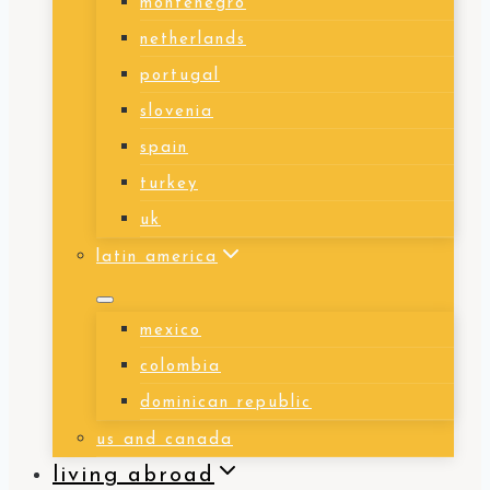
montenegro
netherlands
portugal
slovenia
spain
turkey
uk
latin america
mexico
colombia
dominican republic
us and canada
living abroad