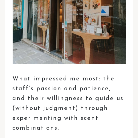
What impressed me most: the
staff’s passion and patience,
and their willingness to guide us
(without judgment) through
experimenting with scent
combinations.