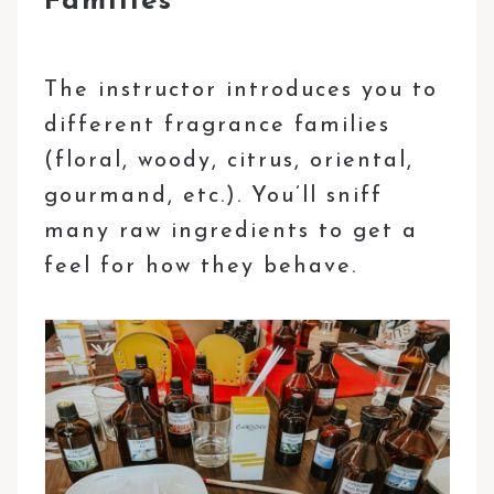
Families
The instructor introduces you to
different fragrance families
(floral, woody, citrus, oriental,
gourmand, etc.). You’ll sniff
many raw ingredients to get a
feel for how they behave.