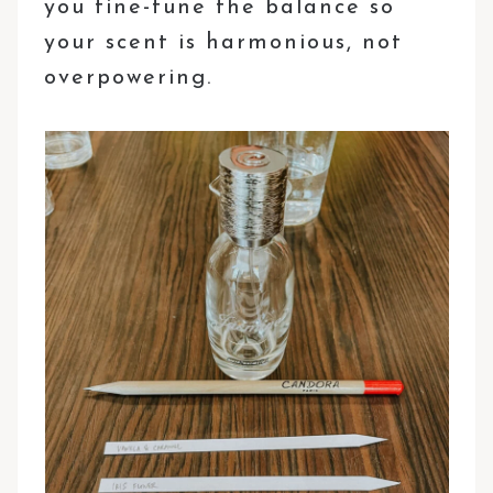
you fine-tune the balance so
your scent is harmonious, not
overpowering.