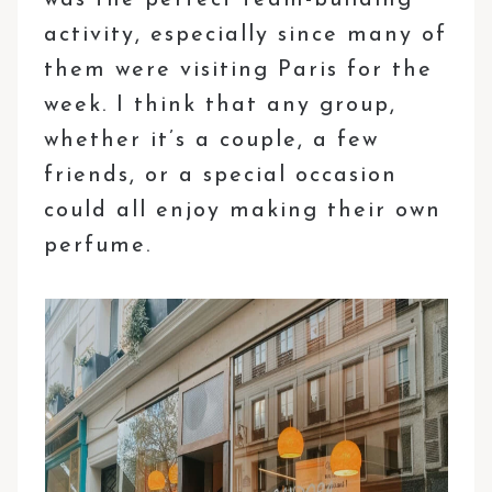
activity, especially since many of
them were visiting Paris for the
week. I think that any group,
whether it’s a couple, a few
friends, or a special occasion
could all enjoy making their own
perfume.