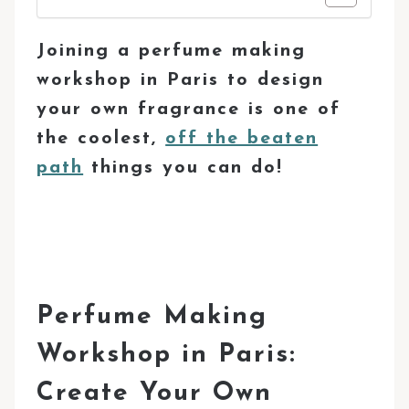
Joining a perfume making
workshop in Paris to design
your own fragrance is one of
the coolest,
off the beaten
path
things you can do!
Perfume Making
Workshop in Paris:
Create Your Own