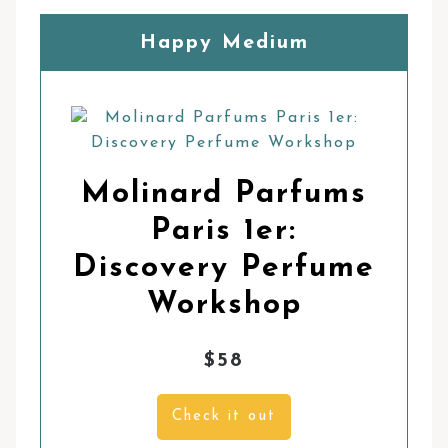
Happy Medium
Molinard Parfums
Paris 1er:
Discovery Perfume
Workshop
$58
Check it out