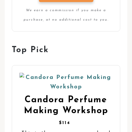
We earn a commission if you make a
purchase, at no additional cost to you.
Top Pick
Candora Perfume
Making Workshop
$114