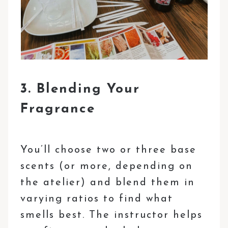
3. Blending Your
Fragrance
You’ll choose two or three base
scents (or more, depending on
the atelier) and blend them in
varying ratios to find what
smells best. The instructor helps