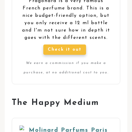
Fragonard is a very famous
French perfume brand. This is a
nice budget-friendly option, but
you only receive a 12 ml bottle
and I'm not sure how in depth it
goes with the different scents.
Check it out
We earn a commission if you make a
purchase, at no additional cost to you.
The Happy Medium