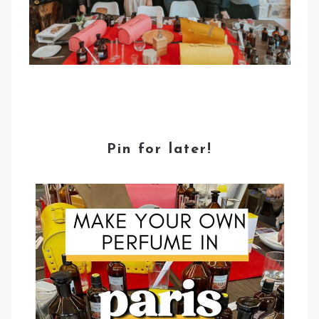
Pin for later!