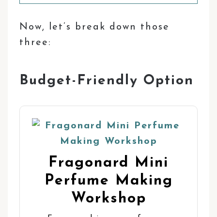
Now, let’s break down those
three:
Budget-Friendly Option
Fragonard Mini
Perfume Making
Workshop