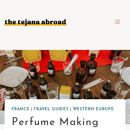
Skip
to
content
FRANCE
|
TRAVEL GUIDES
|
WESTERN EUROPE
Perfume Making