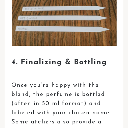
4. Finalizing & Bottling
Once you’re happy with the
blend, the perfume is bottled
(often in 50 ml format) and
labeled with your chosen name.
Some ateliers also provide a