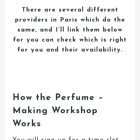
There are several different
providers in Paris which do the
same, and I’ll link them below
for you can check which is right
for you and their availability.
How the Perfume –
Making Workshop
Works
You will sign up for a time slot