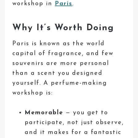
workshop in
Paris
.
Why It’s Worth Doing
Paris is known as the world
capital of fragrance, and few
souvenirs are more personal
than a scent you designed
yourself. A perfume-making
workshop is:
Memorable
— you get to
participate, not just observe,
and it makes for a fantastic