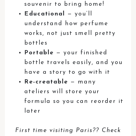
souvenir to bring home!
Educational
— you’ll
understand how perfume
works, not just smell pretty
bottles
Portable
— your finished
bottle travels easily, and you
have a story to go with it
Re-creatable
— many
ateliers will store your
formula so you can reorder it
later
First time visiting Paris?? Check