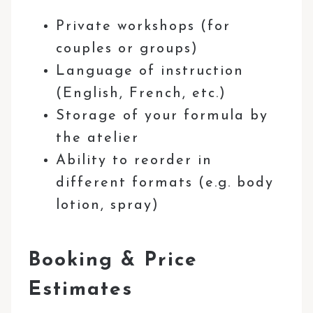
Private workshops (for
couples or groups)
Language of instruction
(English, French, etc.)
Storage of your formula by
the atelier
Ability to reorder in
different formats (e.g. body
lotion, spray)
Booking & Price
Estimates