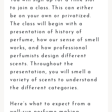
to join a class. This can either
be on your own or privatized.
The class will begin with a
presentation of history of
perfume, how our sense of smell
works, and how professional
perfumists design different
scents. Throughout the
presentation, you will smell a
variety of scents to understand
the different categories.
Here’s what to expect from a
well-run perfume making