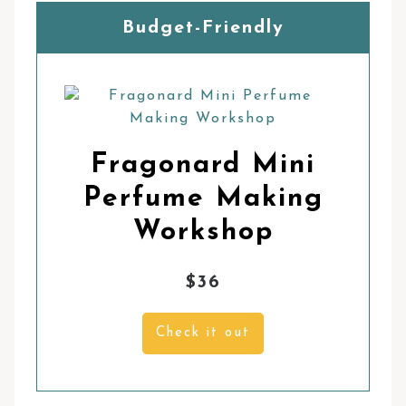
Budget-Friendly
Fragonard Mini
Perfume Making
Workshop
$36
Check it out