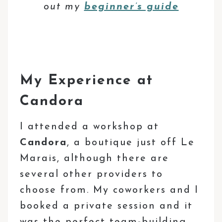
out my
beginner’s guide
My Experience at
Candora
I attended a workshop at
Candora
, a boutique just off Le
Marais, although there are
several other providers to
choose from. My coworkers and I
booked a private session and it
was the perfect team-building