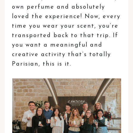
own perfume and absolutely
loved the experience! Now, every
time you wear your scent, you’re
transported back to that trip. If
you want a meaningful and
creative activity that’s totally
Parisian, this is it.