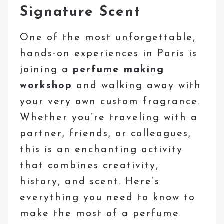
Signature Scent
One of the most unforgettable,
hands-on experiences in Paris is
joining a
perfume making
workshop
and walking away with
your very own custom fragrance.
Whether you’re traveling with a
partner, friends, or colleagues,
this is an enchanting activity
that combines creativity,
history, and scent. Here’s
everything you need to know to
make the most of a perfume