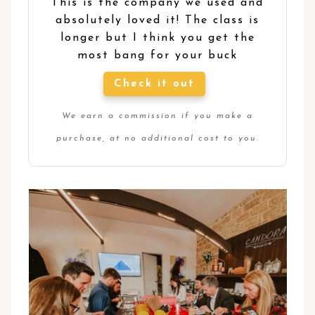
This is the company we used and
absolutely loved it! The class is
longer but I think you get the
most bang for your buck
Check it out
We earn a commission if you make a
purchase, at no additional cost to you.