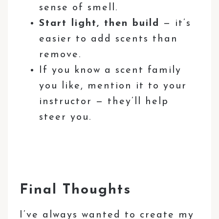
sense of smell.
Start light, then build
— it’s
easier to add scents than
remove.
If you know a scent family
you like, mention it to your
instructor — they’ll help
steer you.
Final Thoughts
I’ve always wanted to create my