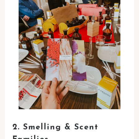
2. Smelling & Scent