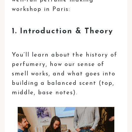
workshop in Paris:
1. Introduction & Theory
You’ll learn about the history of
perfumery, how our sense of
smell works, and what goes into
building a balanced scent (top,
middle, base notes).