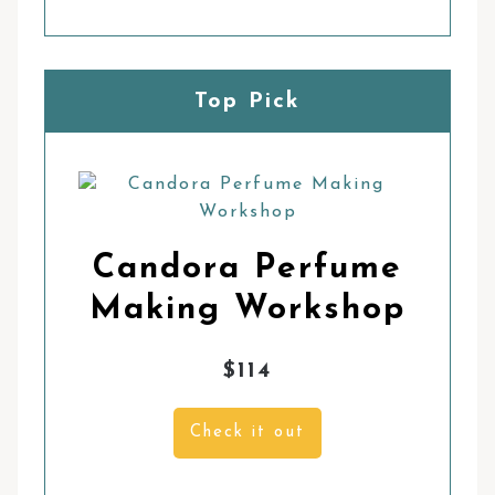
Top Pick
Candora Perfume
Making Workshop
$114
Check it out