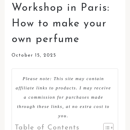
Workshop in Paris:
How to make your
own perfume
October 15, 2025
Please note: This site may contain
affiliate links to products. I may receive
a commission for purchases made
through these links, at no extra cost to
you.
Table of Contents