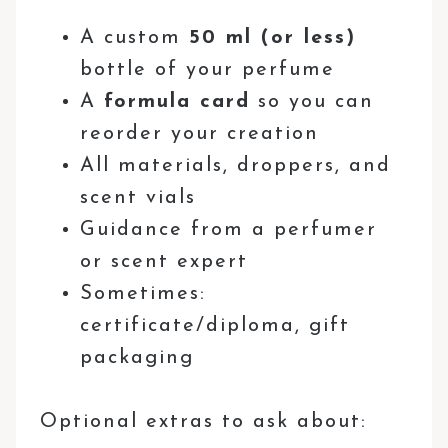
A custom
50 ml (or less)
bottle of your perfume
A
formula card
so you can
reorder your creation
All materials, droppers, and
scent vials
Guidance from a perfumer
or scent expert
Sometimes:
certificate/diploma, gift
packaging
Optional extras to ask about: