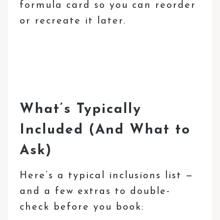
formula card so you can reorder
or recreate it later.
What’s Typically
Included (And What to
Ask)
Here’s a typical inclusions list —
and a few extras to double-
check before you book: