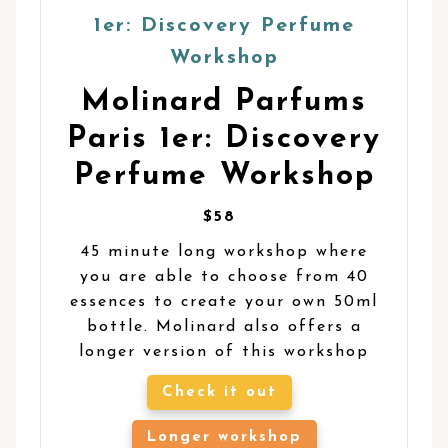
Molinard Parfums
Paris 1er: Discovery
Perfume Workshop
$58
45 minute long workshop where
you are able to choose from 40
essences to create your own 50ml
bottle. Molinard also offers a
longer version of this workshop
Check it out
Longer workshop