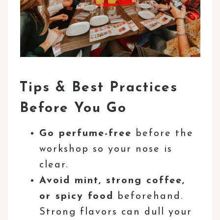
Tips & Best Practices
Before You Go
Go perfume-free
before the
workshop so your nose is
clear.
Avoid mint, strong coffee,
or spicy food
beforehand.
Strong flavors can dull your