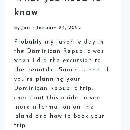
know
By
Jori
January 24, 2022
Probably my favorite day in
the Dominican Republic was
when I did the excursion to
the beautiful Saona Island. If
you’re planning your
Dominican Republic trip,
check out this guide to see
more information on the
island and how to book your
trip.