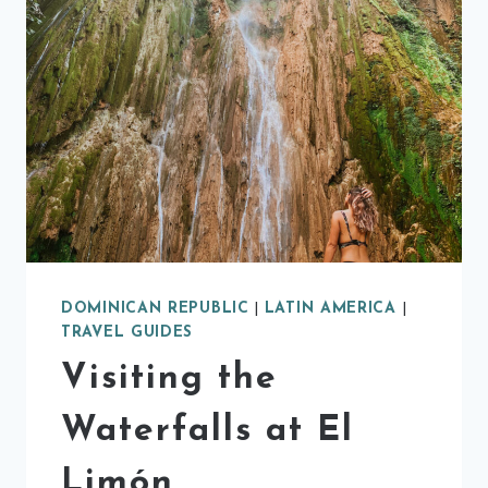
DOMINICAN REPUBLIC
|
LATIN AMERICA
|
TRAVEL GUIDES
Visiting the
Waterfalls at El
Limón