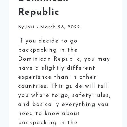
Republic
By
Jori
March 28, 2022
If you decide to go
backpacking in the
Dominican Republic, you may
have a slightly different
experience than in other
countries. This guide will tell
you where to go, safety rules,
and basically everything you
need to know about
backpacking in the