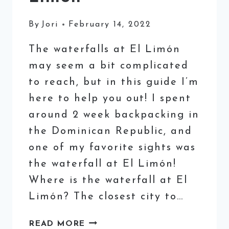
By
Jori
February 14, 2022
The waterfalls at El Limón
may seem a bit complicated
to reach, but in this guide I’m
here to help you out! I spent
around 2 week backpacking in
the Dominican Republic, and
one of my favorite sights was
the waterfall at El Limón!
Where is the waterfall at El
Limón? The closest city to…
VISITING
READ MORE