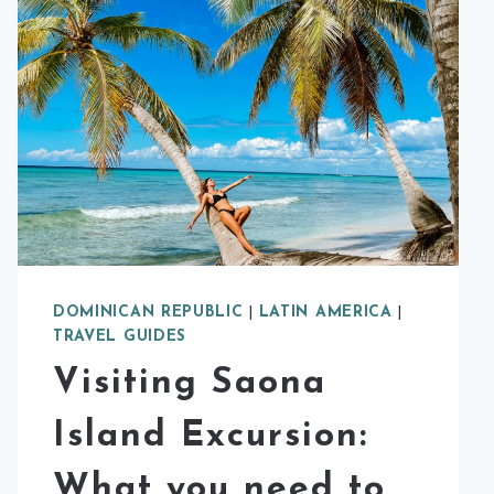
DOMINICAN REPUBLIC
|
LATIN AMERICA
|
TRAVEL GUIDES
Visiting Saona
Island Excursion:
What you need to