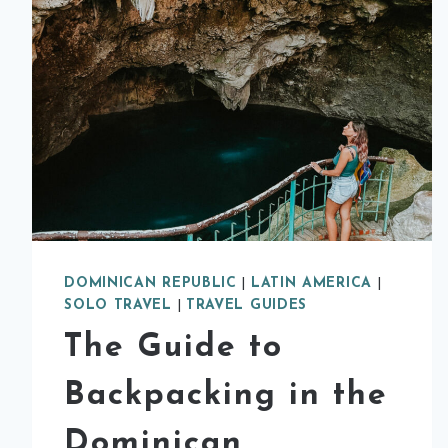
DOMINICAN REPUBLIC
|
LATIN AMERICA
|
SOLO TRAVEL
|
TRAVEL GUIDES
The Guide to
Backpacking in the
Dominican