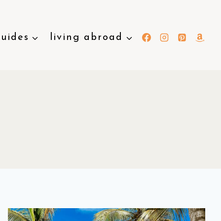
guides
living abroad