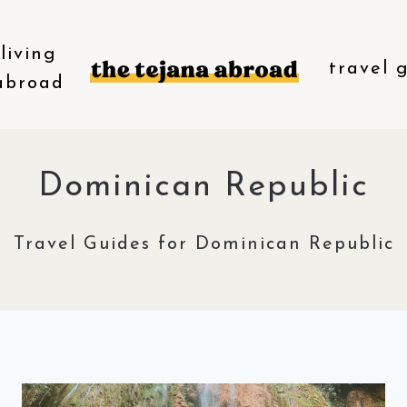
living
travel 
abroad
Dominican Republic
Travel Guides for Dominican Republic