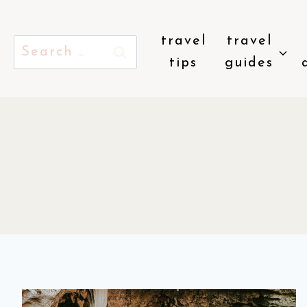
Skip
to
travel
travel
Search
content
tips
guides
for: