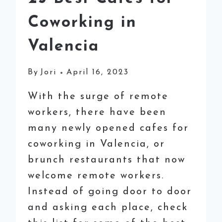
Coworking in
Valencia
By
Jori
April 16, 2023
With the surge of remote
workers, there have been
many newly opened cafes for
coworking in Valencia, or
brunch restaurants that now
welcome remote workers.
Instead of going door to door
and asking each place, check