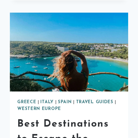
TO
VISIT
IN
SPAIN
GREECE
|
ITALY
|
SPAIN
|
TRAVEL GUIDES
|
WESTERN EUROPE
Best Destinations