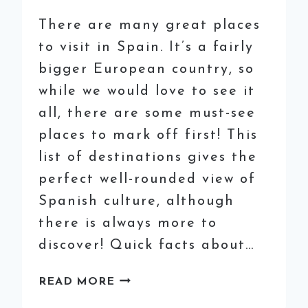
There are many great places
to visit in Spain. It’s a fairly
bigger European country, so
while we would love to see it
all, there are some must-see
places to mark off first! This
list of destinations gives the
perfect well-rounded view of
Spanish culture, although
there is always more to
discover! Quick facts about…
BEST
READ MORE
PLACES