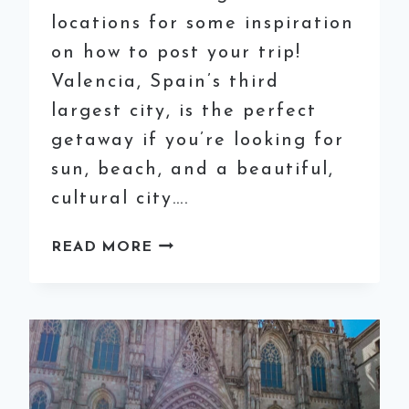
locations for some inspiration
on how to post your trip!
Valencia, Spain’s third
largest city, is the perfect
getaway if you’re looking for
sun, beach, and a beautiful,
cultural city….
8
READ MORE
MOST
INSTAGRAMMABLE
SPOTS
IN
VALENCIA,
SPAIN