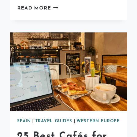
HOW
READ MORE
TO
SPEND
A
WEEKEND
IN
BARCELONA:
3
DAY
ITINERARY
SPAIN
|
TRAVEL GUIDES
|
WESTERN EUROPE
25 Best Cafés for