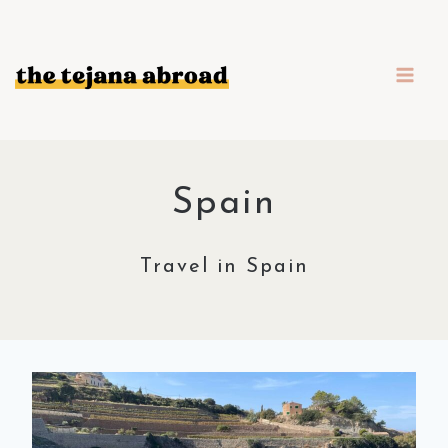
Skip
to
content
Spain
Travel in Spain