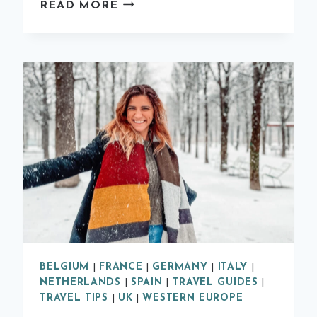
CITY
READ MORE
BREAK
IN
VALENCIA:
2
DAY
ITINERARY
BELGIUM
|
FRANCE
|
GERMANY
|
ITALY
|
NETHERLANDS
|
SPAIN
|
TRAVEL GUIDES
|
TRAVEL TIPS
|
UK
|
WESTERN EUROPE