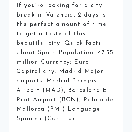
If you’re looking for a city
break in Valencia, 2 days is
the perfect amount of time
to get a taste of this
beautiful city! Quick facts
about Spain Population: 47.35
million Currency: Euro
Capital city: Madrid Major
airports: Madrid Barajas
Airport (MAD), Barcelona El
Prat Airport (BCN), Palma de
Mallorca (PMI) Language:
Spanish (Castilian…