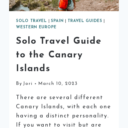
SOLO TRAVEL
|
SPAIN
|
TRAVEL GUIDES
|
WESTERN EUROPE
Solo Travel Guide
to the Canary
Islands
By
Jori
March 10, 2023
There are several different
Canary Islands, with each one
having a distinct personality.
If you want to visit but are