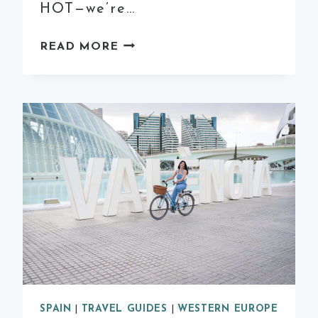
HOT—we’re…
WHAT
READ MORE
TO
WEAR
IN
SPAIN
IN
THE
SUMMER:
THE
ESSENTIAL
SPANISH
GIRL
PACKING
LIST
SPAIN
|
TRAVEL GUIDES
|
WESTERN EUROPE