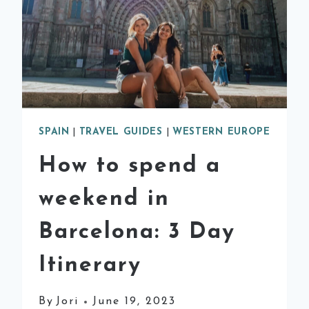
SPAIN
|
TRAVEL GUIDES
|
WESTERN EUROPE
How to spend a
weekend in
Barcelona: 3 Day
Itinerary
By
Jori
June 19, 2023