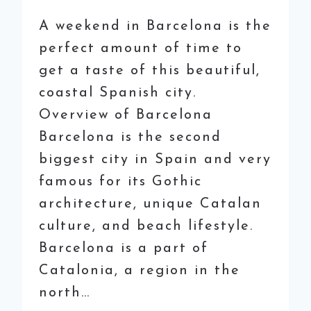
A weekend in Barcelona is the
perfect amount of time to
get a taste of this beautiful,
coastal Spanish city.
Overview of Barcelona
Barcelona is the second
biggest city in Spain and very
famous for its Gothic
architecture, unique Catalan
culture, and beach lifestyle.
Barcelona is a part of
Catalonia, a region in the
north…