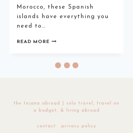
Morocco, these Spanish
islands have everything you
need to…
BEST
READ MORE
DESTINATIONS
TO
ESCAPE
THE
WINTER
IN
EUROPE