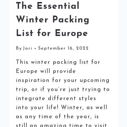
The Essential
Winter Packing
List for Europe
By
Jori
September 16, 2022
This winter packing list for
Europe will provide
inspiration for your upcoming
trip, or if you’re just trying to
integrate different styles
into your life! Winter, as well
as any time of the year, is
still an amazing time to visit