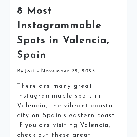
8 Most
Instagrammable
Spots in Valencia,
Spain
By
Jori
November 22, 2023
There are many great
instagrammable spots in
Valencia, the vibrant coastal
city on Spain’s eastern coast.
If you are visiting Valencia,
check out these great