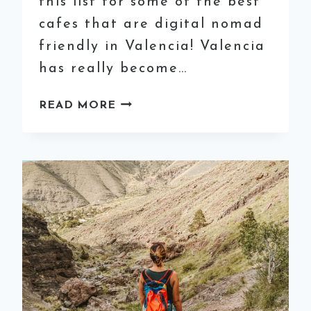
this list for some of the best
cafes that are digital nomad
friendly in Valencia! Valencia
has really become…
25
READ MORE
BEST
CAFÉS
FOR
COWORKING
IN
VALENCIA