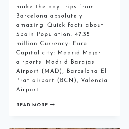
make the day trips from
Barcelona absolutely
amazing. Quick facts about
Spain Population: 47.35
million Currency: Euro
Capital city: Madrid Major
airports: Madrid Barajas
Airport (MAD), Barcelona El
Prat airport (BCN), Valencia
Airport…
9
READ MORE
OF
THE
BEST