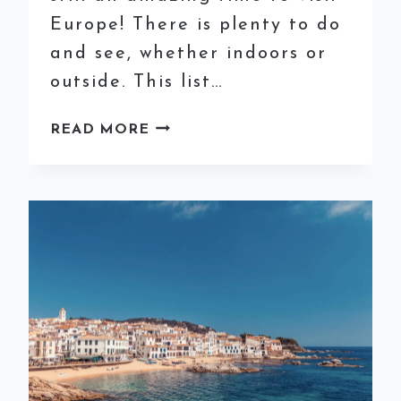
Europe! There is plenty to do
and see, whether indoors or
outside. This list…
THE
READ MORE
ESSENTIAL
WINTER
PACKING
LIST
FOR
EUROPE