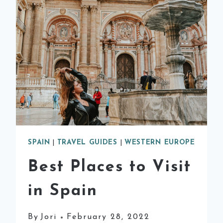
DAY
TRIPS
FROM
BARCELONA
SPAIN
|
TRAVEL GUIDES
|
WESTERN EUROPE
Best Places to Visit
in Spain
By
Jori
February 28, 2022