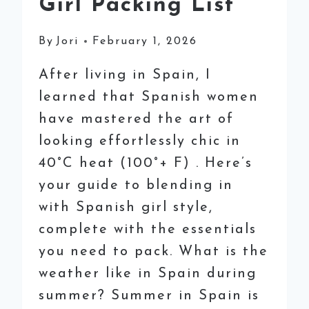
Girl Packing List
By
Jori
February 1, 2026
After living in Spain, I
learned that Spanish women
have mastered the art of
looking effortlessly chic in
40°C heat (100°+ F) . Here’s
your guide to blending in
with Spanish girl style,
complete with the essentials
you need to pack. What is the
weather like in Spain during
summer? Summer in Spain is