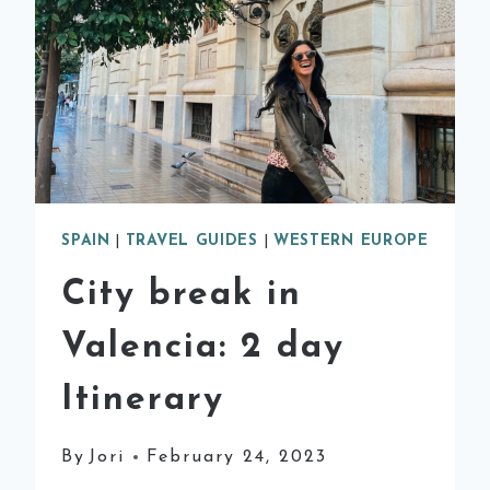
SPAIN
|
TRAVEL GUIDES
|
WESTERN EUROPE
City break in
Valencia: 2 day
Itinerary
By
Jori
February 24, 2023