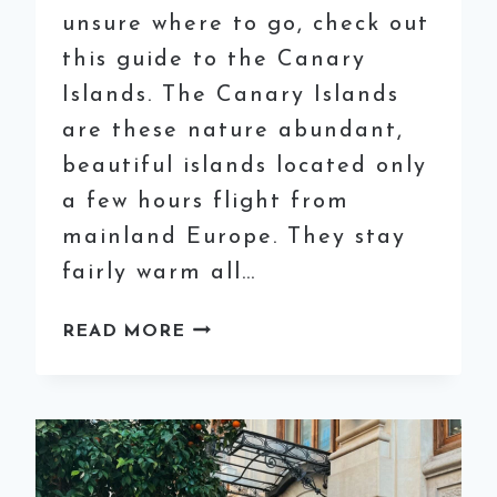
unsure where to go, check out
this guide to the Canary
Islands. The Canary Islands
are these nature abundant,
beautiful islands located only
a few hours flight from
mainland Europe. They stay
fairly warm all…
SOLO
READ MORE
TRAVEL
GUIDE
TO
THE
CANARY
ISLANDS