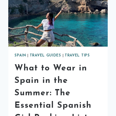
SPAIN
|
TRAVEL GUIDES
|
TRAVEL TIPS
What to Wear in
Spain in the
Summer: The
Essential Spanish