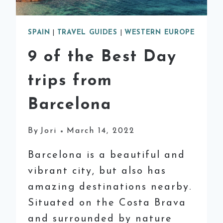
SPAIN
|
TRAVEL GUIDES
|
WESTERN EUROPE
9 of the Best Day
trips from
Barcelona
By
Jori
March 14, 2022
Barcelona is a beautiful and
vibrant city, but also has
amazing destinations nearby.
Situated on the Costa Brava
and surrounded by nature