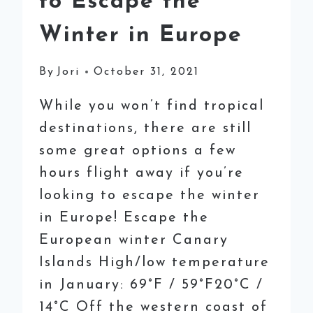
to Escape the
Winter in Europe
By
Jori
October 31, 2021
While you won’t find tropical
destinations, there are still
some great options a few
hours flight away if you’re
looking to escape the winter
in Europe! Escape the
European winter Canary
Islands High/low temperature
in January: 69°F / 59°F20°C /
14°C Off the western coast of