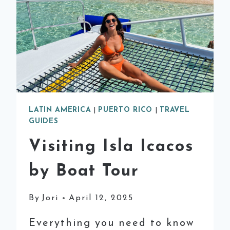
LATIN AMERICA
|
PUERTO RICO
|
TRAVEL
GUIDES
Visiting Isla Icacos
by Boat Tour
By
Jori
April 12, 2025
Everything you need to know