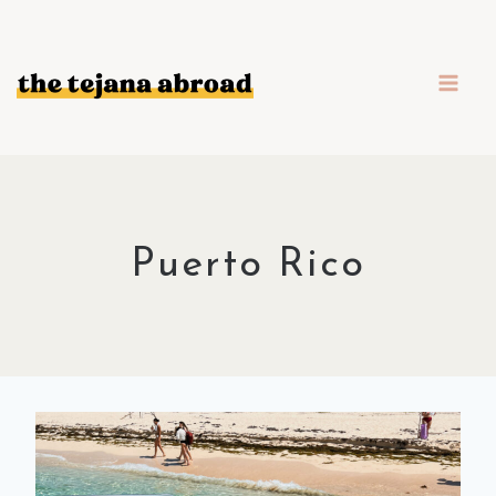
Skip
to
content
Puerto Rico