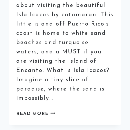
about visiting the beautiful
Isla Icacos by catamaran. This
little island off Puerto Rico’s
coast is home to white sand
beaches and turquoise
waters, and a MUST if you
are visiting the Island of
Encanto. What is Isla Icacos?
Imagine a tiny slice of
paradise, where the sand is
impossibly…
VISITING
READ MORE
ISLA
ICACOS