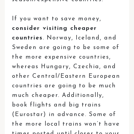
If you want to save money,
consider visiting cheaper
countries
. Norway, Iceland, and
Sweden are going to be some of
the more expensive countries,
whereas Hungary, Czechia, and
other Central/Eastern European
countries are going to be much
much cheaper. Additionally,
book flights and big trains
(Eurostar) in advance. Some of
the more local trains won’t have
times posted until closer to your