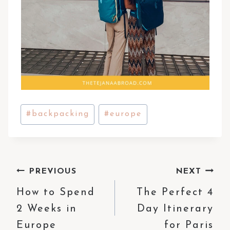
Post
#
backpacking
#
europe
Tags:
Post
PREVIOUS
NEXT
How to Spend
The Perfect 4
navigation
2 Weeks in
Day Itinerary
Europe
for Paris