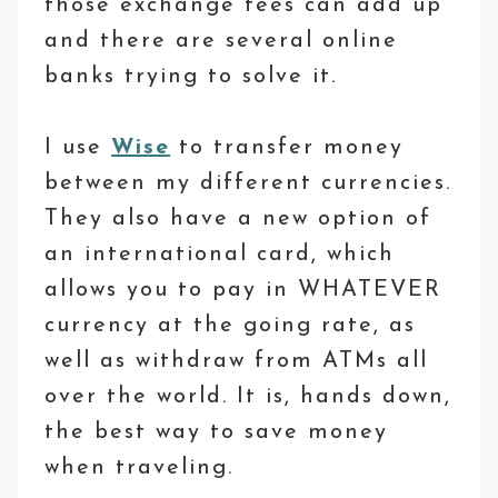
those exchange fees can add up
and there are several online
banks trying to solve it.
I use
Wise
to transfer money
between my different currencies.
They also have a new option of
an international card, which
allows you to pay in WHATEVER
currency at the going rate, as
well as withdraw from ATMs all
over the world. It is, hands down,
the best way to save money
when traveling.