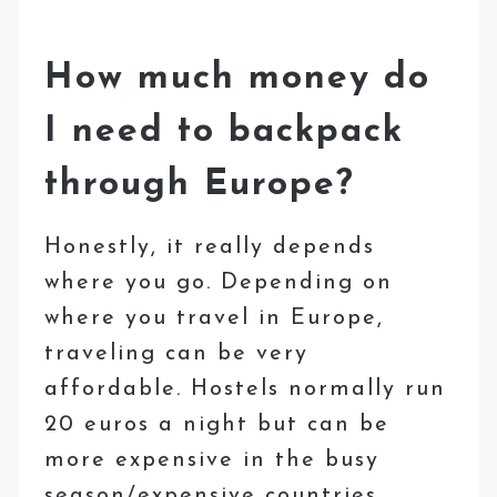
How much money do
I need to backpack
through Europe?
Honestly, it really depends
where you go. Depending on
where you travel in Europe,
traveling can be very
affordable. Hostels normally run
20 euros a night but can be
more expensive in the busy
season/expensive countries.