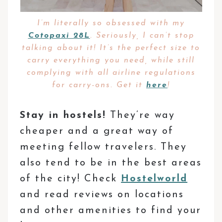
I’m literally so obsessed with my
Cotopaxi 28L
. Seriously, I can’t stop
talking about it! It’s the perfect size to
carry everything you need, while still
complying with all airline regulations
for carry-ons. Get it
here
!
Stay in hostels!
They’re way
cheaper and a great way of
meeting fellow travelers. They
also tend to be in the best areas
of the city! Check
Hostelworld
and read reviews on locations
and other amenities to find your