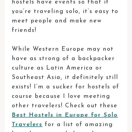
hostels have events so that if
you’re traveling solo, it’s easy to
meet people and make new
friends!
While Western Europe may not
have as strong of a backpacker
culture as Latin America or
Southeast Asia, it definitely still
exists! I’m a sucker for hostels of
course because I love meeting
other travelers! Check out these
Best Hostels in Europe for Solo
Travelers
for a list of amazing