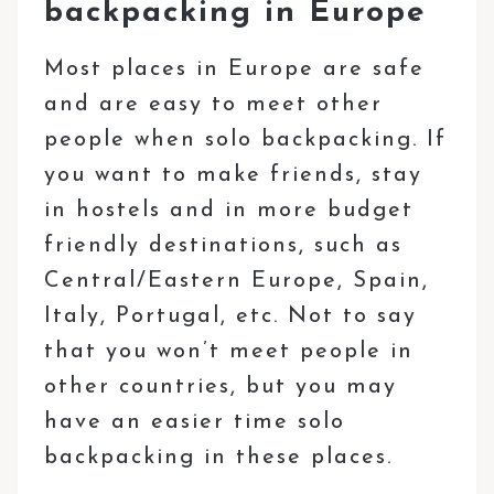
backpacking in Europe
Most places in Europe are safe
and are easy to meet other
people when solo backpacking. If
you want to make friends, stay
in hostels and in more budget
friendly destinations, such as
Central/Eastern Europe, Spain,
Italy, Portugal, etc. Not to say
that you won’t meet people in
other countries, but you may
have an easier time solo
backpacking in these places.