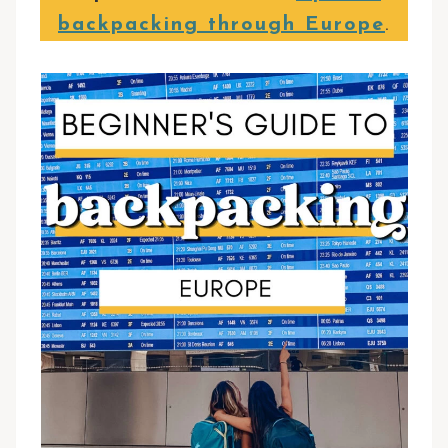
backpacking through Europe
.