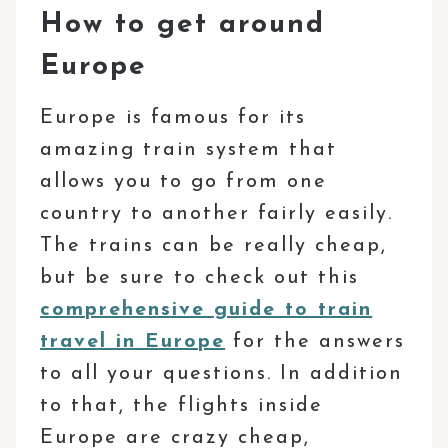
How to get around
Europe
Europe is famous for its
amazing train system that
allows you to go from one
country to another fairly easily.
The trains can be really cheap,
but be sure to check out this
comprehensive guide to train
travel in Europe
for the answers
to all your questions. In addition
to that, the flights inside
Europe are crazy cheap,