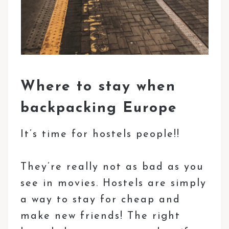
Where to stay when
backpacking Europe
It’s time for hostels people!!
They’re really not as bad as you
see in movies. Hostels are simply
a way to stay for cheap and
make new friends! The right