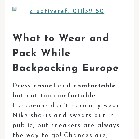
What to Wear and
Pack While
Backpacking Europe
Dress
casual
and
comfortable
but not too comfortable.
Europeans don’t normally wear
Nike shorts and sweats out in
public, but sneakers are always
the way to go! Chances are,