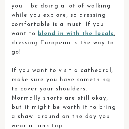
you’ll be doing a lot of walking
while you explore, so dressing
comfortable is a must! If you
want to
blend in with the locals
,
dressing European is the way to
go!
If you want to visit a cathedral,
make sure you have something
to cover your shoulders.
Normally shorts are still okay,
but it might be worth it to bring
a shawl around on the day you
wear a tank top.