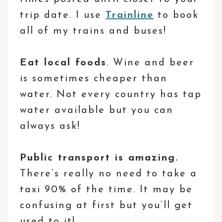
trip date. I use
Trainline
to book
all of my trains and buses!
Eat local foods
. Wine and beer
is sometimes cheaper than
water. Not every country has tap
water available but you can
always ask!
Public transport is amazing.
There’s really no need to take a
taxi 90% of the time. It may be
confusing at first but you’ll get
used to it!