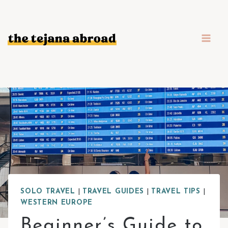
Skip
to
content
SOLO TRAVEL
|
TRAVEL GUIDES
|
TRAVEL TIPS
|
WESTERN EUROPE
Beginner’s Guide to