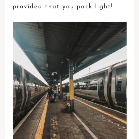
provided that you pack light!