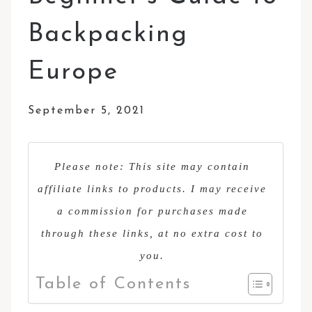
Backpacking
Europe
September 5, 2021
Please note: This site may contain
affiliate links to products. I may receive
a commission for purchases made
through these links, at no extra cost to
you.
Table of Contents