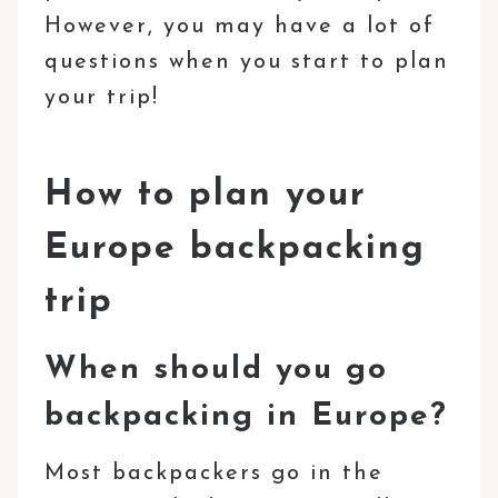
However, you may have a lot of
questions when you start to plan
your trip!
How to plan your
Europe backpacking
trip
When should you go
backpacking in Europe?
Most backpackers go in the