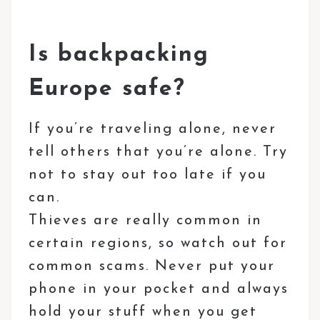
Is backpacking
Europe safe?
If you’re traveling alone, never
tell others that you’re alone. Try
not to stay out too late if you
can.
Thieves are really common in
certain regions, so watch out for
common scams. Never put your
phone in your pocket and always
hold your stuff when you get