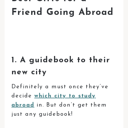
Friend Going Abroad
1. A guidebook to their
new city
Definitely a must once they’ve
decide
which city to study
abroad
in. But don’t get them
just any guidebook!