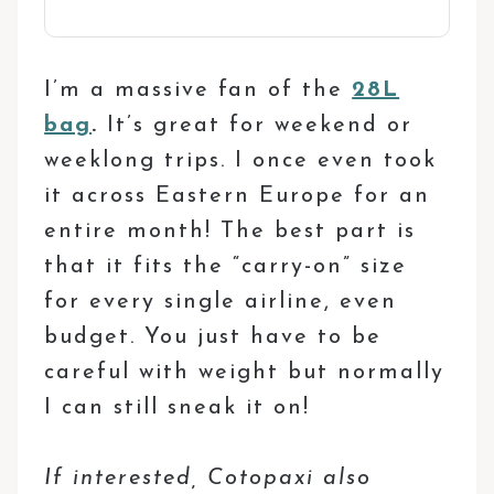
I’m a massive fan of the
28L
bag
.
It’s great for weekend or
weeklong trips. I once even took
it across Eastern Europe for an
entire month! The best part is
that it fits the “carry-on” size
for every single airline, even
budget. You just have to be
careful with weight but normally
I can still sneak it on!
If interested, Cotopaxi also