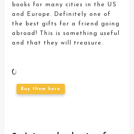
books for many cities in the US
and Europe. Definitely one of
the best gifts for a friend going
abroad! This is something useful
and that they will treasure.
Buy them here