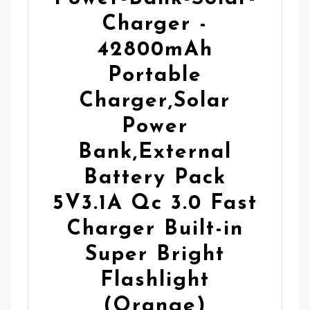
Charger -
42800mAh
Portable
Charger,Solar
Power
Bank,External
Battery Pack
5V3.1A Qc 3.0 Fast
Charger Built-in
Super Bright
Flashlight
(Orange)