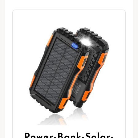
Power-Bank-Solar-