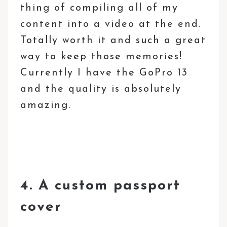
thing of compiling all of my
content into a video at the end.
Totally worth it and such a great
way to keep those memories!
Currently I have the GoPro 13
and the quality is absolutely
amazing.
4. A custom passport
cover