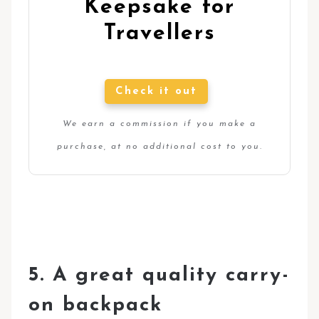
Keepsake for
Travellers
Check it out
We earn a commission if you make a
purchase, at no additional cost to you.
5. A great quality carry-
on backpack