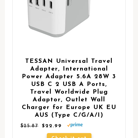
TESSAN Universal Travel
Adapter, International
Power Adapter 5.6A 28W 3
USB C 2 USB A Ports,
Travel Worldwide Plug
Adaptor, Outlet Wall
Charger for Europe UK EU
AUS (Type C/G/A/I)
$25.87
$22.99