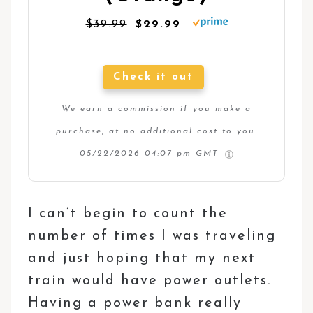
$39.99
$29.99
Check it out
We earn a commission if you make a
purchase, at no additional cost to you.
05/22/2026 04:07 pm GMT
I can’t begin to count the
number of times I was traveling
and just hoping that my next
train would have power outlets.
Having a power bank really