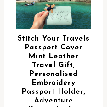
Stitch Your Travels
Passport Cover
Mint Leather
Travel Gift,
Personalised
Embroidery
Passport Holder,
Adventure