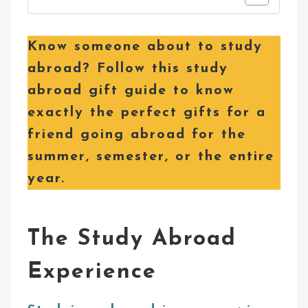
Know someone about to study
abroad? Follow this study
abroad gift guide to know
exactly the perfect gifts for a
friend going abroad for the
summer, semester, or the entire
year.
The Study Abroad
Experience