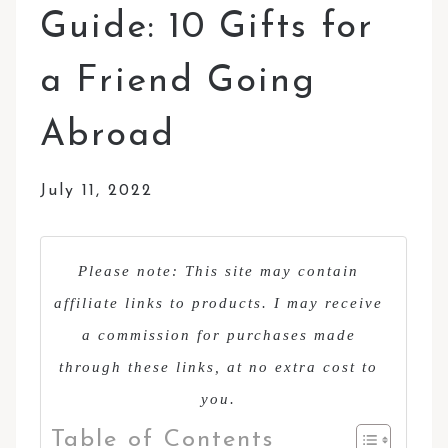
Guide: 10 Gifts for
a Friend Going
Abroad
July 11, 2022
Please note: This site may contain
affiliate links to products. I may receive
a commission for purchases made
through these links, at no extra cost to
you.
Table of Contents