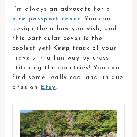
I’m always an advocate for a
nice passport cover
. You can
design them how you wish, and
this particular cover is the
coolest yet! Keep track of your
travels in a fun way by cross-
stitching the countries! You can
find some really cool and unique
ones on
Etsy
.