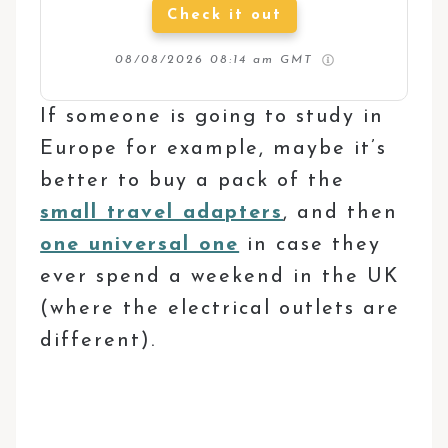
Check it out
08/08/2026 08:14 am GMT
If someone is going to study in
Europe for example, maybe it’s
better to buy a pack of the
small travel adapters
, and then
one universal one
in case they
ever spend a weekend in the UK
(where the electrical outlets are
different).