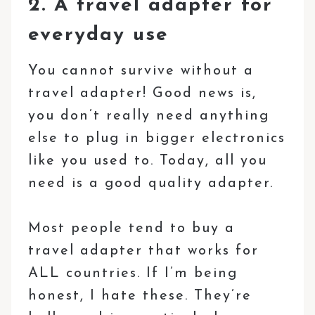
2. A travel adapter for
everyday use
You cannot survive without a
travel adapter! Good news is,
you don’t really need anything
else to plug in bigger electronics
like you used to. Today, all you
need is a good quality adapter.
Most people tend to buy a
travel adapter that works for
ALL countries. If I’m being
honest, I hate these. They’re