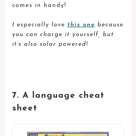
comes in handy!
I especially love
this one
because
you can charge it yourself, but
it’s also solar powered!
7. A language cheat
sheet