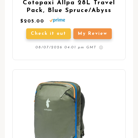
Cotopaxi Allpa 28L Travel
Pack, Blue Spruce/Abyss
$205.00
Check it out
My Review
08/07/2026 04:01 pm GMT