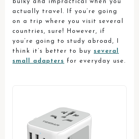
bulky and impractical when you
actually travel. If you’re going
on a trip where you visit several
countries, sure! However, if
you’re going to study abroad, I
think it’s better to buy
several
small adapters
for everyday use.