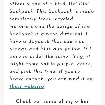
offers a one-of-a-kind ‘Del Dia’
backpack. This backpack is made
completely from recycled
materials and the design of the
backpack is always different. I
have a daypack that came out
orange and blue and yellow. If I
were to order the same thing, it
might come out in purple, green,
and pink this time! If you’re
brave enough, you can find it
on
their website
Check out some of my other