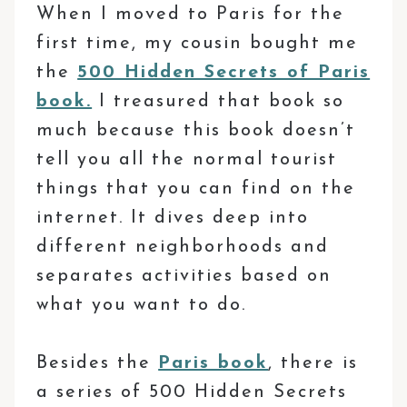
When I moved to Paris for the
first time, my cousin bought me
the
500 Hidden Secrets of Paris
book.
I treasured that book so
much because this book doesn’t
tell you all the normal tourist
things that you can find on the
internet. It dives deep into
different neighborhoods and
separates activities based on
what you want to do.
Besides the
Paris book
, there is
a series of 500 Hidden Secrets