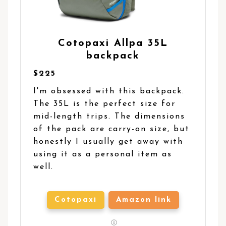
Cotopaxi Allpa 35L
backpack
$225
I'm obsessed with this backpack.
The 35L is the perfect size for
mid-length trips. The dimensions
of the pack are carry-on size, but
honestly I usually get away with
using it as a personal item as
well.
Cotopaxi
Amazon link