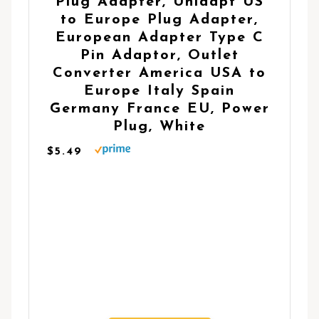
Plug Adapter, Unidapt US
to Europe Plug Adapter,
European Adapter Type C
Pin Adaptor, Outlet
Converter America USA to
Europe Italy Spain
Germany France EU, Power
Plug, White
$5.49