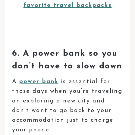
favorite travel backpacks
6. A power bank so you
don’t have to slow down
A
power bank
is essential for
those days when you’re traveling
an exploring a new city and
don’t want to go back to your
accommodation just to charge
your phone.