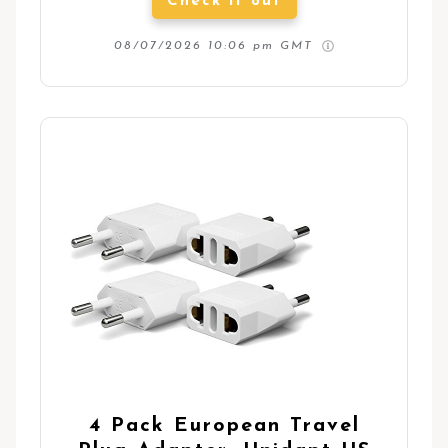
Check it out
08/07/2026 10:06 pm GMT
4 Pack European Travel