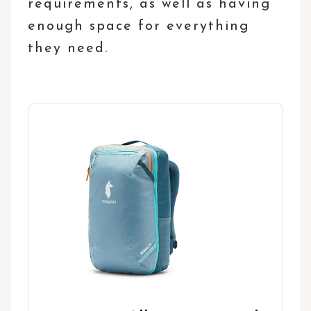
requirements, as well as having
enough space for everything
they need.