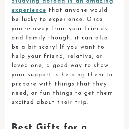
Studying abroad is an amazing
experience
that anyone would
be lucky to experience. Once
you’re away from your friends
and family though, it can also
be a bit scary! If you want to
help your friend, relative, or
loved one, a good way to show
your support is helping them to
prepare with things that they
need, or fun things to get them
excited about their trip.
Best Gifts for a