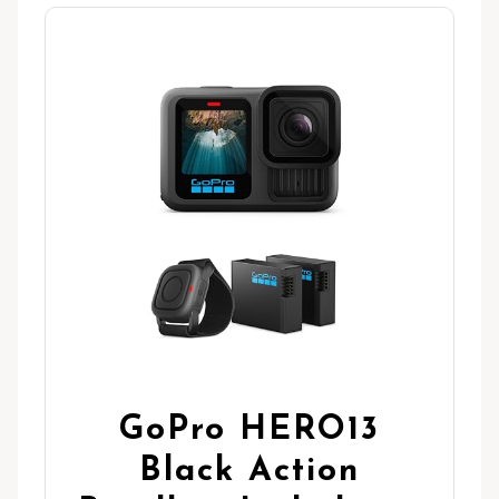
GoPro HERO13
Black Action