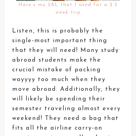
Here’s my 28L that I used for
a 2.5
week trip
Listen, this is probably the
single-most important thing
that they will need! Many study
abroad students make the
crucial mistake of packing
wayyyy too much when they
move abroad. Additionally, they
will likely be spending their
semester traveling almost every
weekend! They need a bag that
fits all the airline carry-on