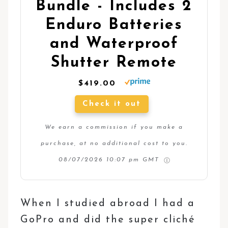
Bundle - Includes 2
Enduro Batteries
and Waterproof
Shutter Remote
$419.00
Check it out
We earn a commission if you make a
purchase, at no additional cost to you.
08/07/2026 10:07 pm GMT
When I studied abroad I had a
GoPro and did the super cliché