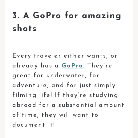
3. A GoPro for amazing
shots
Every traveler either wants, or
already has a
GoPro
. They’re
great for underwater, for
adventure, and for just simply
filming life! If they’re studying
abroad for a substantial amount
of time, they will want to
document it!