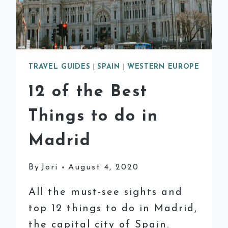
TRAVEL GUIDES
|
SPAIN
|
WESTERN EUROPE
12 of the Best
Things to do in
Madrid
By
Jori
August 4, 2020
All the must-see sights and
top 12 things to do in Madrid,
the capital city of Spain.