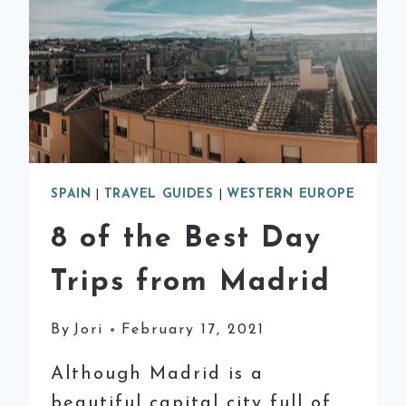
SPAIN
|
TRAVEL GUIDES
|
WESTERN EUROPE
8 of the Best Day
Trips from Madrid
By
Jori
February 17, 2021
Although Madrid is a
beautiful capital city full of