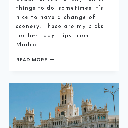
things to do, sometimes it’s
nice to have a change of
scenery. These are my picks
for best day trips from
Madrid.
8
READ MORE
OF
THE
BEST
DAY
TRIPS
FROM
MADRID