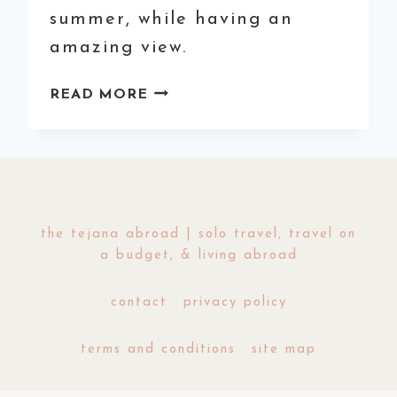
summer, while having an
amazing view.
A
READ MORE
GUIDE
TO
MADRID’S
BEST
ROOFTOP
BARS
the tejana abroad | solo travel, travel on
a budget, & living abroad
contact
privacy policy
terms and conditions
site map