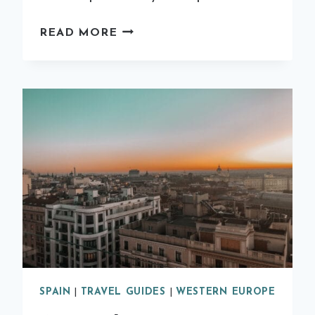
12
READ MORE
OF
THE
BEST
THINGS
TO
DO
IN
MADRID
SPAIN
|
TRAVEL GUIDES
|
WESTERN EUROPE