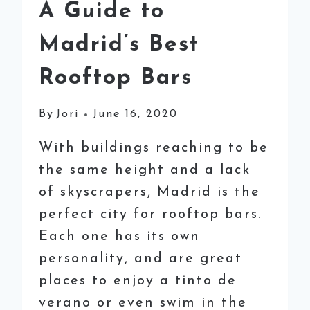
A Guide to
Madrid’s Best
Rooftop Bars
By
Jori
June 16, 2020
With buildings reaching to be
the same height and a lack
of skyscrapers, Madrid is the
perfect city for rooftop bars.
Each one has its own
personality, and are great
places to enjoy a tinto de
verano or even swim in the