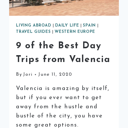
LIVING ABROAD
|
DAILY LIFE
|
SPAIN
|
TRAVEL GUIDES
|
WESTERN EUROPE
9 of the Best Day
Trips from Valencia
By
Jori
June 11, 2020
Valencia is amazing by itself,
but if you ever want to get
away from the hustle and
bustle of the city, you have
some great options.