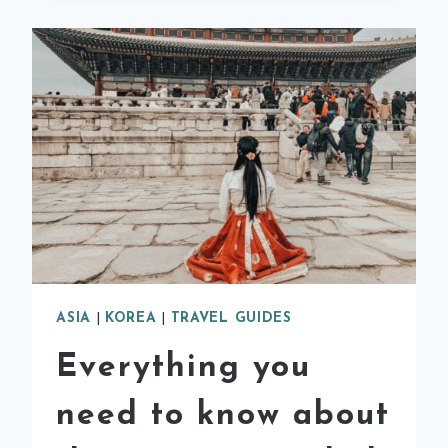
GUIDE
ASIA
|
KOREA
|
TRAVEL GUIDES
Everything you
need to know about