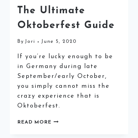
The Ultimate
Oktoberfest Guide
By
Jori
June 5, 2020
If you’re lucky enough to be
in Germany during late
September/early October,
you simply cannot miss the
crazy experience that is
Oktoberfest.
THE
READ MORE
ULTIMATE
OKTOBERFEST