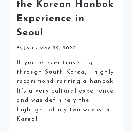
the Korean Hanbok
Experience in
Seoul
By
Jori
May 29, 2020
If you’re ever traveling
through South Korea, I highly
recommend renting a hanbok.
It’s a very cultural experience
and was definitely the
highlight of my two weeks in
Korea!