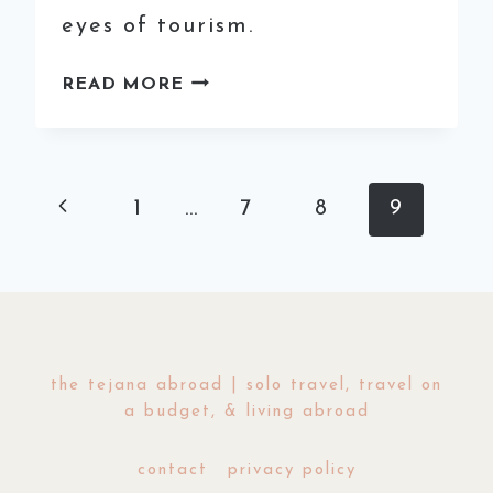
eyes of tourism.
HIDDEN
READ MORE
GEMS
IN
EUROPE:
GUIDE
Page
Previous
1
…
7
8
9
TO
TRAVELING
navigation
Page
MONTENEGRO
the tejana abroad | solo travel, travel on
a budget, & living abroad
contact
privacy policy