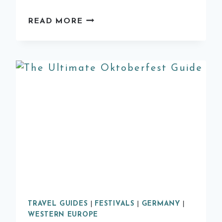
9
READ MORE
OF
THE
BEST
DAY
TRIPS
FROM
VALENCIA
TRAVEL GUIDES
|
FESTIVALS
|
GERMANY
|
WESTERN EUROPE