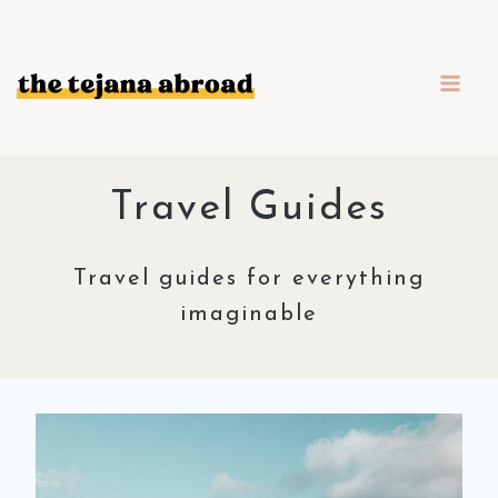
Skip
to
content
Travel Guides
Travel guides for everything
imaginable