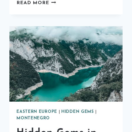
EVERYTHING
READ MORE
YOU
NEED
TO
KNOW
ABOUT
THE
KOREAN
HANBOK
EXPERIENCE
IN
SEOUL
EASTERN EUROPE
|
HIDDEN GEMS
|
MONTENEGRO