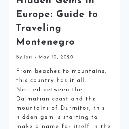
Hidden Gems in
Europe: Guide to
Traveling
Montenegro
By
Jori
May 10, 2020
From beaches to mountains,
this country has it all.
Nestled between the
Dalmatian coast and the
mountains of Durmitor, this
hidden gem is starting to
make a name for itself in the