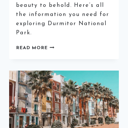
beauty to behold. Here’s all
the information you need for
exploring Durmitor National
Park.
EXPLORING
READ MORE
DURMITOR
NATIONAL
PARK