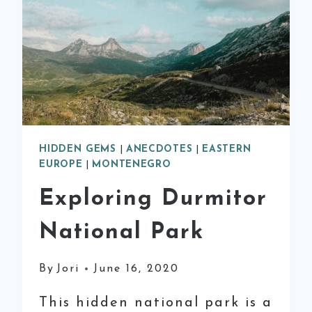
HIDDEN GEMS
|
ANECDOTES
|
EASTERN
EUROPE
|
MONTENEGRO
Exploring Durmitor
National Park
By
Jori
June 16, 2020
This hidden national park is a