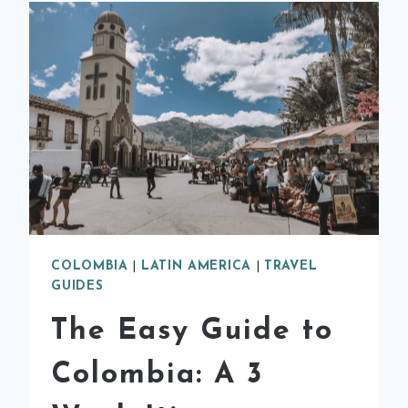
COLOMBIA
|
LATIN AMERICA
|
TRAVEL
GUIDES
The Easy Guide to
Colombia: A 3