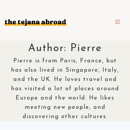
Skip
to
content
Author: Pierre
Pierre is from Paris, France, but
has also lived in Singapore, Italy,
and the UK. He loves travel and
has visited a lot of places around
Europe and the world. He likes
meeting new people, and
discovering other cultures.