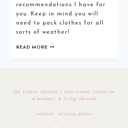
recommendations I have for
you. Keep in mind you will
need to pack clothes for all
sorts of weather!
THE
READ MORE
EASY
GUIDE
TO
COLOMBIA:
A
3
the tejana abroad | solo travel, travel on
WEEK
a budget, & living abroad
ITINERARY
contact
privacy policy