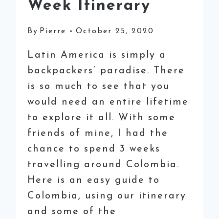
Week Itinerary
By
Pierre
October 25, 2020
Latin America is simply a
backpackers’ paradise. There
is so much to see that you
would need an entire lifetime
to explore it all. With some
friends of mine, I had the
chance to spend 3 weeks
travelling around Colombia.
Here is an easy guide to
Colombia, using our itinerary
and some of the