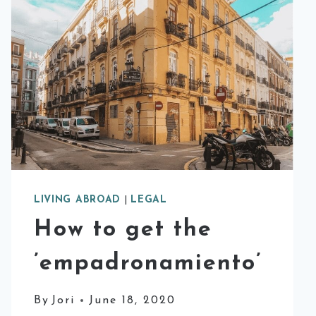
LIVING ABROAD
|
LEGAL
How to get the
’empadronamiento’
By
Jori
June 18, 2020