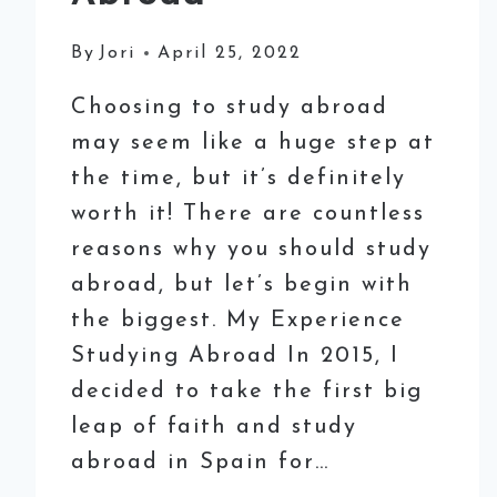
By
Jori
April 25, 2022
Choosing to study abroad
may seem like a huge step at
the time, but it’s definitely
worth it! There are countless
reasons why you should study
abroad, but let’s begin with
the biggest. My Experience
Studying Abroad In 2015, I
decided to take the first big
leap of faith and study
abroad in Spain for…