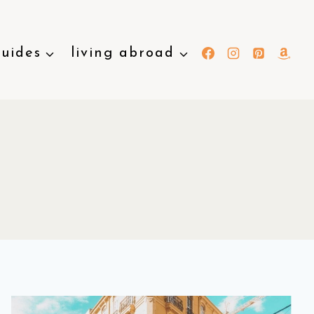
guides
living abroad