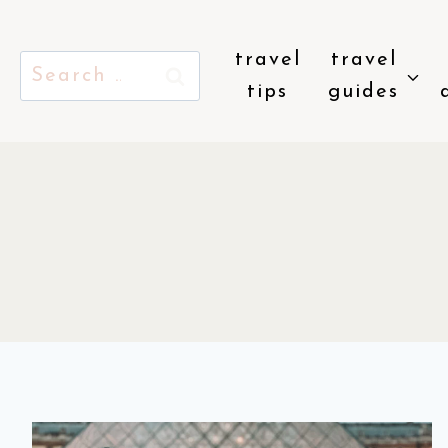
Skip
to
travel
travel
Search
content
tips
guides
for: