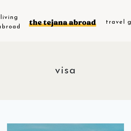
living
travel 
abroad
visa