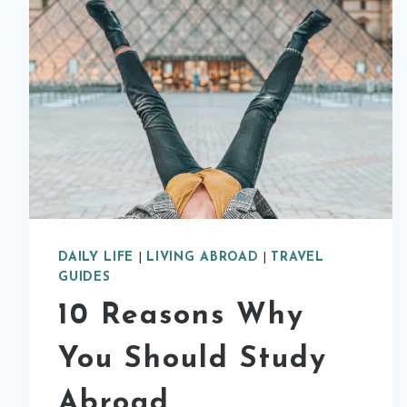
DAILY LIFE
|
LIVING ABROAD
|
TRAVEL
GUIDES
10 Reasons Why
You Should Study
Abroad