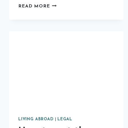
10
READ MORE
REASONS
WHY
YOU
SHOULD
STUDY
ABROAD
LIVING ABROAD
|
LEGAL