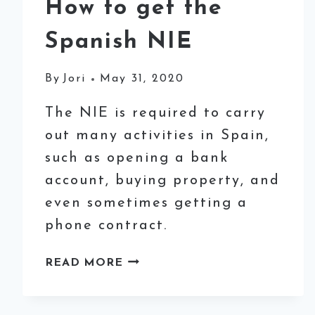
How to get the
Spanish NIE
By
Jori
May 31, 2020
The NIE is required to carry
out many activities in Spain,
such as opening a bank
account, buying property, and
even sometimes getting a
phone contract.
HOW
READ MORE
TO
GET
THE