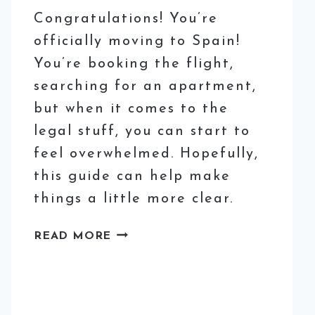
Congratulations! You’re
officially moving to Spain!
You’re booking the flight,
searching for an apartment,
but when it comes to the
legal stuff, you can start to
feel overwhelmed. Hopefully,
this guide can help make
things a little more clear.
HOW
READ MORE
TO
GET
THE
’EMPADRONAMIENTO’