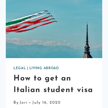
LEGAL
|
LIVING ABROAD
How to get an
Italian student visa
By
Jori
July 16, 2020