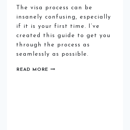
The visa process can be
insanely confusing, especially
if it is your first time. I’ve
created this guide to get you
through the process as
seamlessly as possible.
HOW
READ MORE
TO
GET
AN
ITALIAN
STUDENT
VISA